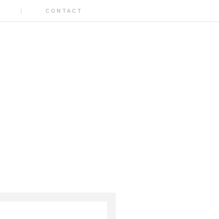
CONTACT