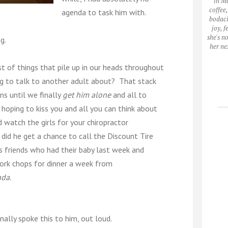
in M
coffee
agenda to task him with.
bodaci
joy, 
she's n
g.
her ne
t of things that pile up in our heads throughout
g to talk to another adult about? That stack
ns until we finally
get him alone
and all to
e hoping to kiss you and all you can think about
d watch the girls for your chiropractor
id he get a chance to call the Discount Tire
s friends who had their baby last week and
ork chops for dinner a week from
da.
inally spoke this to him, out loud.