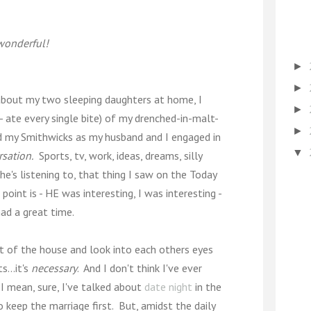
 wonderful!
►
►
t about my two sleeping daughters at home, I
►
 ate every single bite) of my drenched-in-malt-
►
ped my Smithwicks as my husband and I engaged in
▼
sation.
Sports, tv, work, ideas, dreams, silly
e's listening to, that thing I saw on the Today
point is - HE was interesting, I was interesting -
ad a great time.
ut of the house and look into each others eyes
...it's
necessary
. And I don't think I've ever
. I mean, sure, I've talked about
date night
in the
 keep the marriage first. But, amidst the daily