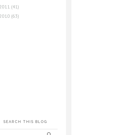
2011
(41)
2010
(63)
SEARCH THIS BLOG