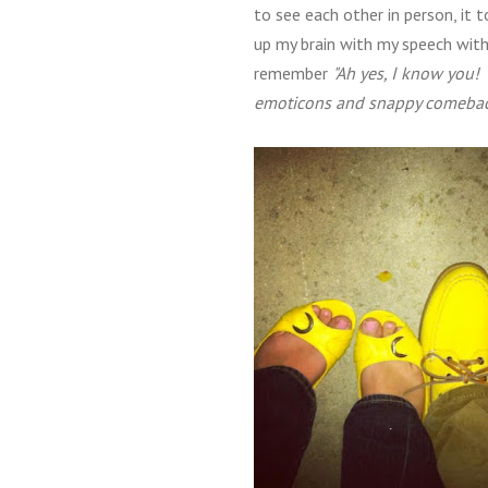
to see each other in person, it
up my brain with my speech wit
remember
"Ah yes, I know you!
emoticons and snappy comeback