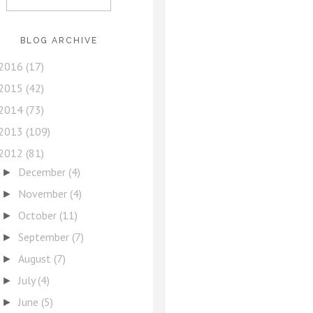
BLOG ARCHIVE
2016
(17)
2015
(42)
2014
(73)
2013
(109)
2012
(81)
December
(4)
►
November
(4)
►
October
(11)
►
September
(7)
►
August
(7)
►
July
(4)
►
June
(5)
►