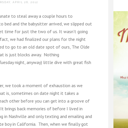
RSDAY, APRIL 26, 2012
tunate to steal away a couple hours to
to bed and the babysitter arrived, we slipped out
t time for just the two of us. It wasn't going
 fact, we had finalized our plans for the night
ded to go to an old date spot of ours, The Olde
hat is just blocks away. Nothing
uesday night, anyway) little dive with great fish
her, we took a moment of exhaustion as we
at is, sometimes on date night it takes a
each other before you can get into a groove of
It brings back memories of before I lived in
ng in Nashville and only texting and emailing and
cute boy in California. Then, when we finally got