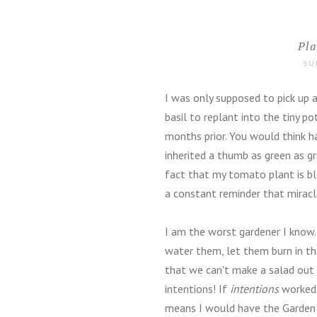
Pl
SU
I was only supposed to pick up a 
basil to replant into the tiny 
months prior. You would think 
inherited a thumb as green as g
fact that my tomato plant is bl
a constant reminder that miracl
I am the worst gardener I know. 
water them, let them burn in th
that we can't make a salad out o
intentions! If
intentions
worked 
means I would have the Garden o