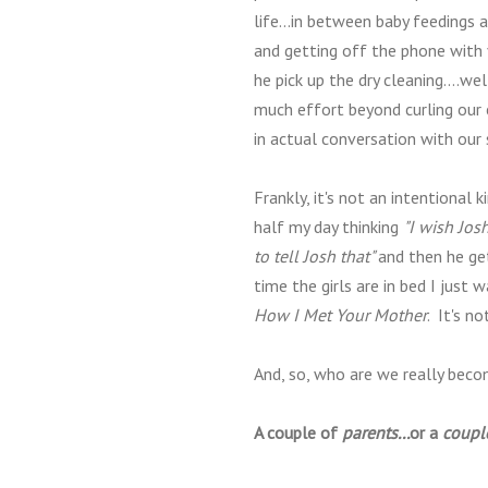
life...in between baby feedings 
and getting off the phone with
he pick up the dry cleaning....we
much effort beyond curling our 
in actual conversation with our s
Frankly, it's not an intentional 
half my day thinking
"I wish Jos
to tell Josh that"
and then he ge
time the girls are in bed I jus
How I Met Your Mother
. It's n
And, so, who are we really beco
A couple of
parents...
or a
coupl