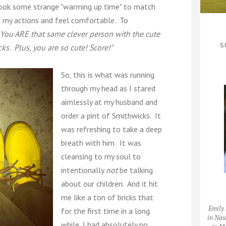
 took some strange "warming up time" to match
h my actions and feel comfortable. To
 You ARE that same clever person with the cute
S
s. Plus, you are so cute! Score!"
So, this is what was running
through my head as I stared
aimlessly at my husband and
order a pint of Smithwicks. It
was refreshing to take a deep
breath with him. It was
cleansing to my soul to
intentionally
not
be talking
about our children. And it hit
me like a ton of bricks that
Emily 
for the first time in a long
in Nas
while, I had absolutely no