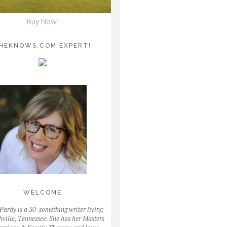
Buy Now!
HEKNOWS.COM EXPERT!
WELCOME
Pardy is a 30-something writer living
hville, Tennessee. She has her Masters