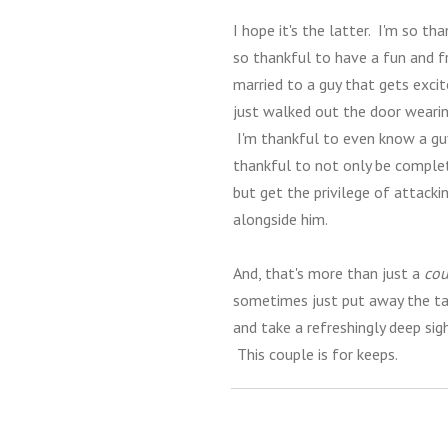
I hope it's the latter. I'm so th
so thankful to have a fun and fr
married to a guy that gets exci
just walked out the door wearing
I'm thankful to even know a gu
thankful to not only be completel
but get the privilege of attacki
alongside him.
And, that's more than just a
cou
sometimes just put away the tas
and take a refreshingly deep sig
This couple is for keeps.