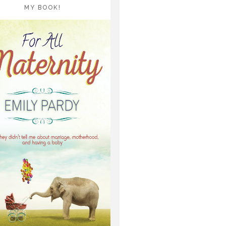
MY BOOK!