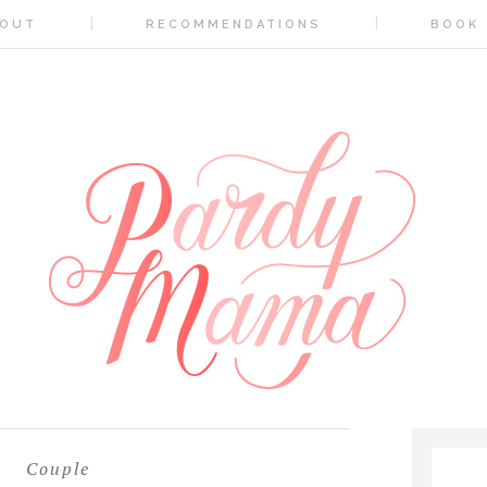
OUT
RECOMMENDATIONS
BOOK
Couple