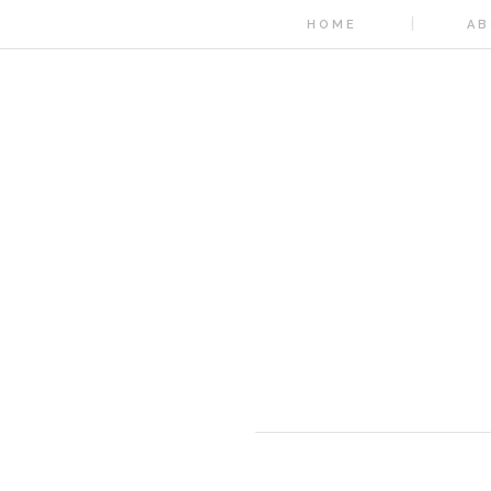
HOME
AB