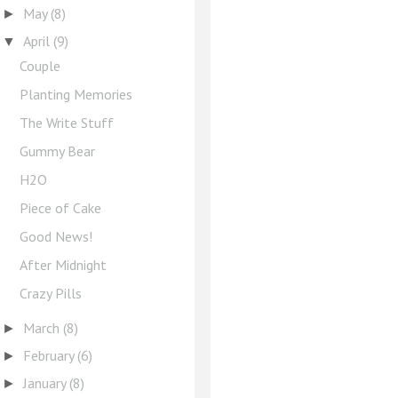
May
(8)
►
April
(9)
▼
Couple
Planting Memories
The Write Stuff
Gummy Bear
H2O
Piece of Cake
Good News!
After Midnight
Crazy Pills
March
(8)
►
February
(6)
►
January
(8)
►