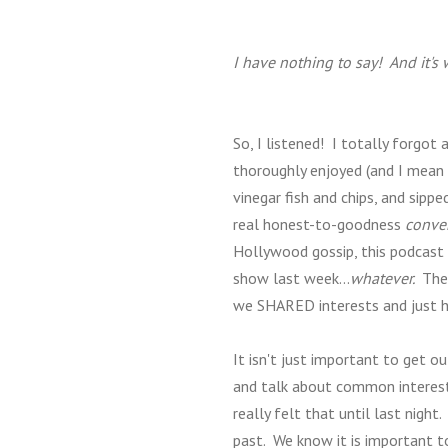
I have nothing to say! And it's
So, I listened! I totally forgo
thoroughly enjoyed (and I mean -
vinegar fish and chips, and sip
real honest-to-goodness
conver
Hollywood gossip, this podcast h
show last week...
whatever.
The 
we SHARED interests and just h
It isn't just important to get o
and talk about common interests
really felt that until last night
past. We know it is important to