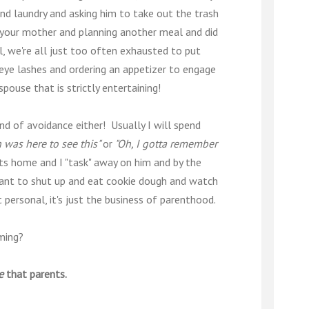
and laundry and asking him to take out the trash
 your mother and planning another meal and did
ll, we're all just too often exhausted to put
eye lashes and ordering an appetizer to engage
pouse that is strictly entertaining!
kind of avoidance either! Usually I will spend
h was here to see this"
or
"Oh, I gotta remember
ts home and I "task" away on him and by the
t want to shut up and eat cookie dough and watch
ot personal, it's just the business of parenthood.
ming?
e
that parents.