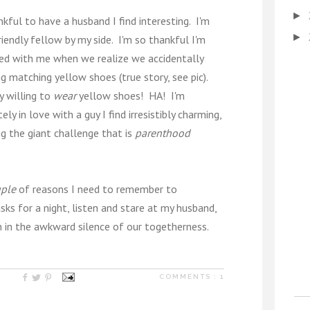
►
ankful to have a husband I find interesting. I'm
►
iendly fellow by my side. I'm so thankful I'm
ted with me when we realize we accidentally
 matching yellow shoes (true story, see pic).
y willing to
wear
yellow shoes! HA! I'm
y in love with a guy I find irresistibly charming,
ng the giant challenge that is
parenthood
ple
of reasons I need to remember to
ks for a night, listen and stare at my husband,
h in the awkward silence of our togetherness.
COMMENTS :
1