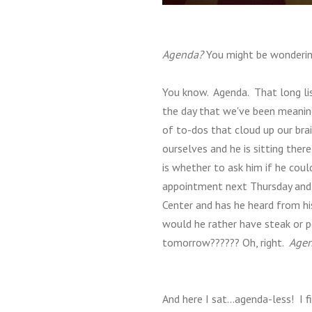
Agenda?
You might be wonderin
You know. Agenda. That long lis
the day that we've been meanin
of to-dos that cloud up our brai
ourselves and he is sitting ther
is whether to ask him if he coul
appointment next Thursday and d
Center and has he heard from hi
would he rather have steak or p
tomorrow?????? Oh, right.
Agen
And here I sat...agenda-less! I f