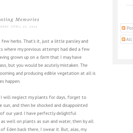
anting Memories
Pos
NDAY, APRIL 22, 2012
All
few herbs. That's it, just a little parsley and
pots where my previous attempt had died a few
having grown up on a
farm
that I may have
rass, but you would be acutely mistaken. The
ooming and producing edible vegetation at all is
es happen.
I will neglect my plants for days, forget to
e sun, and then be shocked and disappointed
f our yard. I have perfectly delightful
as well on plants as sun and water, then by all
f Eden back there, I swear it. But, alas, my