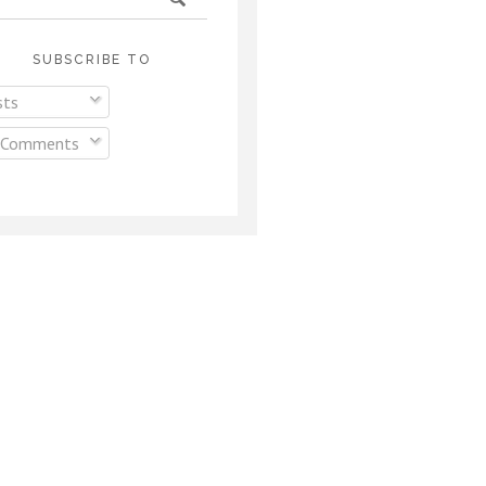
SUBSCRIBE TO
ts
 Comments