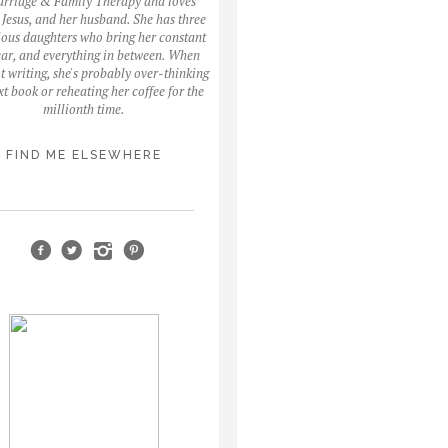
arriage & Family Therapy and loves
, Jesus, and her husband. She has three
ous daughters who bring her constant
fear, and everything in between. When
ot writing, she's probably over-thinking
xt book or reheating her coffee for the
millionth time.
FIND ME ELSEWHERE