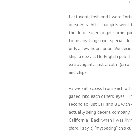
THU
Last night, Josh and I were for
ourselves. After our girls went 
the door, eager to get some quie
to be anything super special. In
only a few hours prior. We deci
Ship, a cozy little English pub t
extravagant...just a calm (on a T
and chips.
As we sat across from each ot
gazed into each others' eyes. Th
second to just SIT and BE with 
actually being decent company. 
California. Back when I was livi
(dare I say it) "myspacing" this 