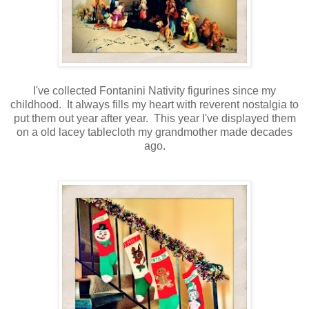
I've collected Fontanini Nativity figurines since my
childhood. It always fills my heart with reverent nostalgia to
put them out year after year. This year I've displayed them
on a old lacey tablecloth my grandmother made decades
ago.