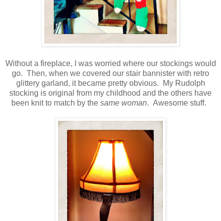
Without a fireplace, I was worried where our stockings would
go. Then, when we covered our stair bannister with retro
glittery garland, it became pretty obvious. My Rudolph
stocking is original from my childhood and the others have
been knit to match by the
same woman
. Awesome stuff.