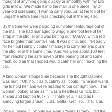
thought of anything going quickly or smoothly with my two
girls in tow. We made it into the mall in one piece, my 2-
year-old screaming "I wanna carry youuuu" at the top of her
lungs the entire time I was checking out at the register.
By the time we were parading our violent entourage out of
the mall, she had managed to wriggle one foot free of her
strap in the stroller and was belting out "MAMA" with a red
face brighter than Santa's hat. It was pitiful, and I felt badly
for her, but I simply couldn't manage to carry her
and
push
the stroller at the same time. And, we were about 100 feet
from reaching the safe haven of the parking lot and some
fresh, cold air that I hoped would calm her until reaching the
car.
A kind woman stopped me because she thought Daphne
was hurt. "Oh, no." I said, calmly as I could. "She just wants
me to hold her, and we're headed to our car right now." The
woman looked at me as if I was a heartless Grinch, but I
smiled and kept on truckin'. "Thank you." I said as I
annoying forged ahead. Just. Gotta. Get. To. The. Car.
Whew. Made it. Should we even
attempt
Target? I did the