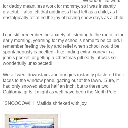
Woohoo! No work
for daddy meant less work for mommy, so I was instantly
grateful. I also felt that giddiness I had felt as a child, as I
nostalgically recalled the joy of having snow days as a child.
I can still remember the anxiety of listening to the radio in the
early morning, yearning for my school's name to be called. I
remember feeling the joy and relief when school would be
spontaneously cancelled - like finding extra money in a
jean's pocket, or getting a Christmas gift early - it was so
wonderfully unexpected!
We all went downstairs and our girls instantly plastered their
faces to the window pane, gazing out at the lawn. Sure, it
had only snowed about half an inch, but to these two
California girls it might as well have been the North Pole.
"SNOOOOW!!!!" Matilda shrieked with joy.