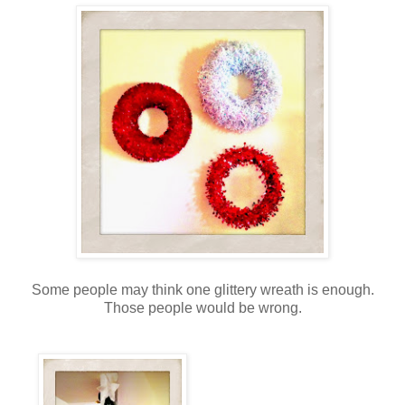
Some people may think one glittery wreath is enough.
Those people would be wrong.