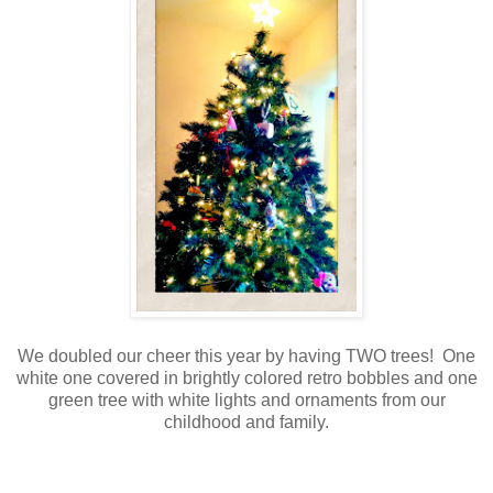
We doubled our cheer this year by having TWO trees! One
white one covered in brightly colored retro bobbles and one
green tree with white lights and ornaments from our
childhood and family.