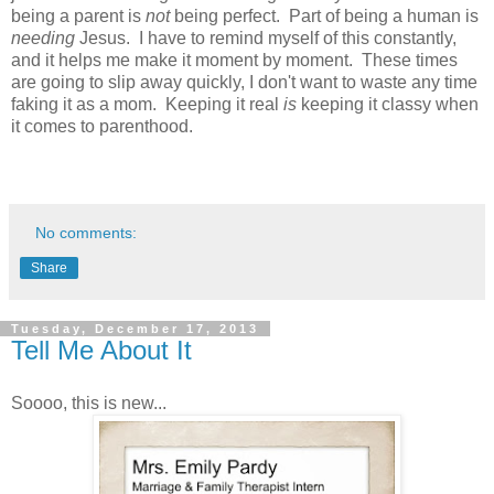
being a parent is
not
being perfect. Part of being a human is
needing
Jesus. I have to remind myself of this constantly,
and it helps me make it moment by moment. These times
are going to slip away quickly, I don't want to waste any time
faking it as a mom. Keeping it real
is
keeping it classy when
it comes to parenthood.
No comments:
Share
Tuesday, December 17, 2013
Tell Me About It
Soooo, this is new...