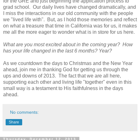
for the GRE and just beginning the application process to
grad school. Our daily lives have changed dramatically, and
I miss the interactions in our old community with the people
we "lived life with". But, as I hold those memories and reflect
on what a treasure that time in California was for us, it makes
me all the more eager to wonder what is in store for us here.
What are you most excited about in the coming year? How
has your life changed in the last 6 months? Year?
As we countdown the days to Christmas and the New Year
ahead, join me in thanking God for getting us through the
ups and downs of 2013. The fact that we are all here,
supporting each other and living life "together" even in this
small way is a testament to His faithfulness in the days
ahead.
No comments:
Share
Thursday, December 12, 2013