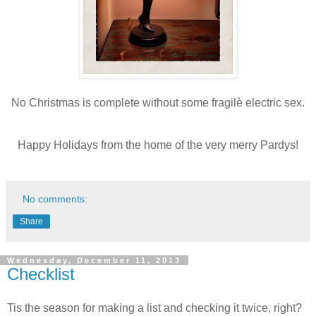
No Christmas is complete without some fragilè electric sex.
Happy Holidays from the home of the very merry Pardys!
No comments:
Share
Wednesday, December 11, 2013
Checklist
Tis the season for making a list and checking it twice, right?