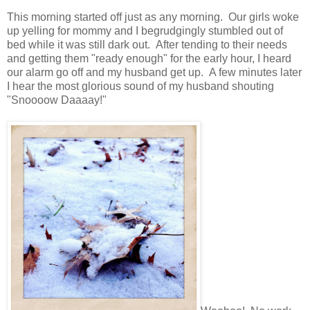
This morning started off just as any morning. Our girls woke
up yelling for mommy and I begrudgingly stumbled out of
bed while it was still dark out. After tending to their needs
and getting them "ready enough" for the early hour, I heard
our alarm go off and my husband get up. A few minutes later
I hear the most glorious sound of my husband shouting
"Snoooow Daaaay!"