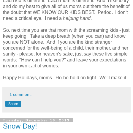
Each kid is different. Each mom is different. And, I like to try
and do my best to give all of us moms out there the benefit of
the doubt that WE KNOW OUR KIDS BEST. Period. I don't
need a critical eye. I need a
helping hand
.
So, next time you are that mom with the screaming kids - just
keep going. Take a deep breath (when you can) and know
you are NOT alone. And if you are the kind stranger
concerned for the well-being of a child, their mother, and her
sanity - please, for heaven's sake, just say these five simple
words: "How can I help you?" and leave your expectations
in your own cart of worries.
Happy Holidays, moms. Ho-ho-hold on tight. We'll make it.
1 comment:
Share
Tuesday, December 10, 2013
Snow Day!