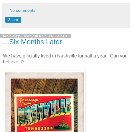
No comments:
Share
Monday, December 16, 2013
...Six Months Later
We have officially lived in Nashville for half a year! Can you
believe it?