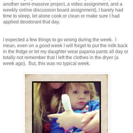
another semi-massive project, a video assignment, and a
weekly online discussion board assignment), I barely had
time to sleep, let alone cook or clean or make sure I had
applied deodorant that day.
I expected a few things to go wrong during the week. I
mean, even on a
good
week I will forget to put the milk back
in the fridge or let my daughter wear pajama pants all day or
totally not remember that I left the clothes in the dryer (a
week ago). But, this was no typical week.