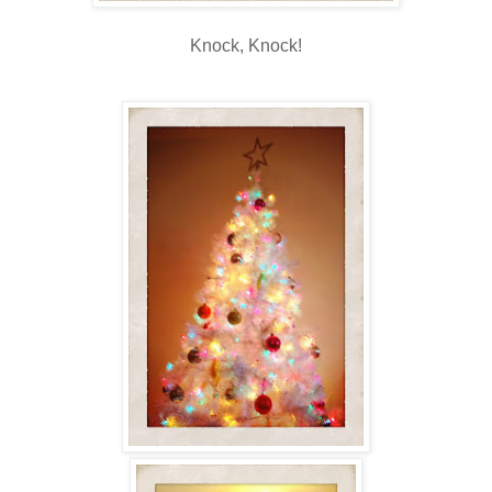
Knock, Knock!