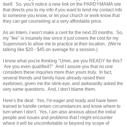
itself. So, you'll notice a new link on the PARDYMAMA site
that directs you to my info if you want to lend my contact info
to someone you know, or let your church or work know that
they can get counseling at a very affordable price.
As an Intern, I won't make a cent for the next 20 months. So,
my "fee" is insanely low since it just covers the cost for my
Supervisors to allow me to practice at their location. (We're
talking like $20 - $45 on average for a session.)
I know what you're thinking "Umm, are you READY for this?
Are you even qualified?" And I assure you that no one
considers these inquiries more than yours truly. In fact,
several friends and family have already raised their
eyebrows, given me the stink-eye, and awkwardly asked the
very same questions. And, I don't blame them.
Here's the deal: Yes, I'm eager and ready and have been
trained to handle certain circumstances and know where to
turn when I don't. Yes, I am also anxious about the initial
people and issues and problems that I might encounter
where it will be uncomfortable or beyond my scope of