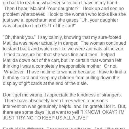
go back to reading whatever selection I have in my hand.
Then I hear "Ma'am! Your daughter?" I look up and see no
problem whatsoever. I look to the woman who looks like she
just saw a leprechaun and she gasps "Uh, your daughter
was about to climb OUT of the cart!"
"Oh, thank you." I say calmly, knowing that my sure-footed
Matilda was never actually in danger. The woman continued
to stand back and watch us like we were animals at the zoo.
I tried to assure her that she was fine and then I helped
Matilda down out of the cart, but I'm certain that woman left
thinking I was a completely irresponsible mother. Or not.
Whatever. I have no time to wonder because I have to find a
birthday card and keep my children from pulling down the
display of gift cards at the end of the aisle.
Don't get me wrong, I appreciate the kindness of strangers.
There have absolutely been times when a person's
intervention was genuinely helpful and I'm grateful for it. But,
there are some days I just want to yell "I KNOW! OKAY? I'M
JUST TRYING TO KEEP US ALL ALIVE!"