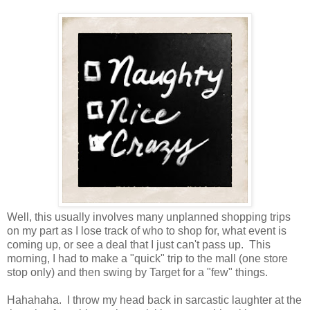
Well, this usually involves many unplanned shopping trips
on my part as I lose track of who to shop for, what event is
coming up, or see a deal that I just can't pass up. This
morning, I had to make a "quick" trip to the mall (one store
stop only) and then swing by Target for a "few" things.
Hahahaha. I throw my head back in sarcastic laughter at the