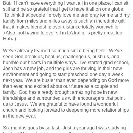
But, if I can't have everything I want all in one place, I can sit
still and be
so
grateful that I get to have it all on one globe.
To think that people fiercely love me and pray for me and my
family from miles and miles away is such an incredible gift
that it makes friendship over distance totally worthwhile.
(Also, not having to ever sit in LA traffic is pretty great too!
Haha)
We've already learned so much since being here. We've
seen God break us, heal us, challenge us, push us, and
humble our hearts in multiple ways. I've started grad school,
Josh has a new job, and the girls are thriving in their new
environment and going to start preschool one day a week
next year. We are busier than ever, depending on God more
than ever, and excited about our future as a couple and
family. God has already brought amazing hope in new
friendships and surrounded us with encouragers that point
us to Jesus. We are grateful to have found a wonderful
church and looking forward to deepening more relationships
in the new year.
Six months goes by so fast. Just a year ago I was studying