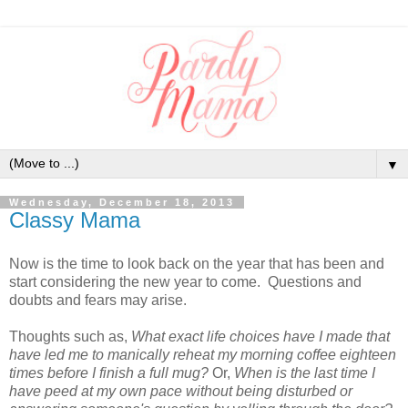
▼
Wednesday, December 18, 2013
Classy Mama
Now is the time to look back on the year that has been and
start considering the new year to come. Questions and
doubts and fears may arise.
Thoughts such as,
What exact life choices have I made that
have led me to manically reheat my morning coffee eighteen
times before I finish a full mug?
Or,
When is the last time I
have peed at my own pace without being disturbed or