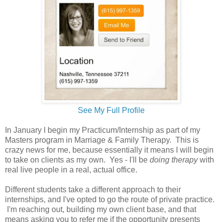
See My Full Profile
In January I begin my Practicum/Internship as part of my
Masters program in Marriage & Family Therapy. This is
crazy news for me, because essentially it means I will begin
to take on clients as my own. Yes - I'll be
doing therapy
with
real live people in a real, actual office.
Different students take a different approach to their
internships, and I've opted to go the route of private practice.
I'm reaching out, building my own client base, and that
means asking you to refer me if the opportunity presents