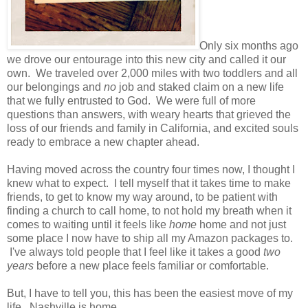
Only six months ago
we drove our entourage into this new city and called it our
own. We traveled over 2,000 miles with two toddlers and all
our belongings and
no
job and staked claim on a new life
that we fully entrusted to God. We were full of more
questions than answers, with weary hearts that grieved the
loss of our friends and family in California, and excited souls
ready to embrace a new chapter ahead.
Having moved across the country four times now, I thought I
knew what to expect. I tell myself that it takes time to make
friends, to get to know my way around, to be patient with
finding a church to call home, to not hold my breath when it
comes to waiting until it feels like
home
home and not just
some place I now have to ship all my Amazon packages to.
I've always told people that I feel like it takes a good
two
years
before a new place feels familiar or comfortable.
But, I have to tell you, this has been the easiest move of my
life. Nashville is home.