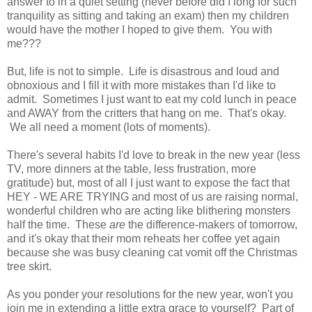
answer to in a quiet setting (never before did I long for such
tranquility as sitting and taking an exam) then my children
would have the mother I hoped to give them. You with
me???
But, life is not to simple. Life is disastrous and loud and
obnoxious and I fill it with more mistakes than I'd like to
admit. Sometimes I just want to eat my cold lunch in peace
and AWAY from the critters that hang on me. That's okay.
We all need a moment (lots of moments).
There's several habits I'd love to break in the new year (less
TV, more dinners at the table, less frustration, more
gratitude) but, most of all I just want to expose the fact that
HEY - WE ARE TRYING and most of us are raising normal,
wonderful children who are acting like blithering monsters
half the time. These
are
the difference-makers of tomorrow,
and it's okay that their mom reheats her coffee yet again
because she was busy cleaning cat vomit off the Christmas
tree skirt.
As you ponder your resolutions for the new year, won't you
join me in extending a little extra grace to yourself? Part of