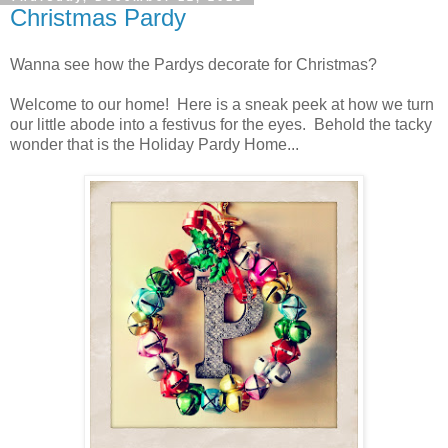
Christmas Pardy
Wanna see how the Pardys decorate for Christmas?
Welcome to our home! Here is a sneak peek at how we turn
our little abode into a festivus for the eyes. Behold the tacky
wonder that is the Holiday Pardy Home...