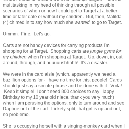
multitasking in my head of thinking through all possible
scenarios of when or how I could get to Target at a better
time or later date or without my children. But, then, Matilda
(4) chimed in to say how much she
wanted
to go to Target.
Ummm. Fine. Let's go.
Carts are not handy devices for carrying products I'm
shopping for at Target. Shopping carts are
jungle gyms for
my children
when I'm shopping at Target. Up, down, in, out,
around, through, and puuuuushhhhh! It's a disaster.
We were in the card aisle (which, apparently we need a
bazillion options for - I have no time for this, people! Cards
should just say a simple phrase and be done with it. Voila!
Keep it simple! I don't need 800 choices to say Happy
Birthday to my 10 year old niece, thank you very much)
when I am perusing the options, only to turn around and see
Daphne out of the cart. Lickety split, that girl is up and out,
no problemo.
She is occupying herself with a singing-monkey card when I