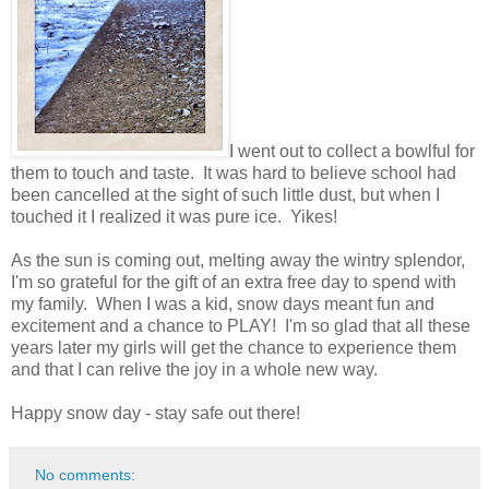
I went out to collect a bowlful for
them to touch and taste. It was hard to believe school had
been cancelled at the sight of such little dust, but when I
touched it I realized it was pure ice. Yikes!
As the sun is coming out, melting away the wintry splendor,
I'm so grateful for the gift of an extra free day to spend with
my family. When I was a kid, snow days meant fun and
excitement and a chance to PLAY! I'm so glad that all these
years later my girls will get the chance to experience them
and that I can relive the joy in a whole new way.
Happy snow day - stay safe out there!
No comments: