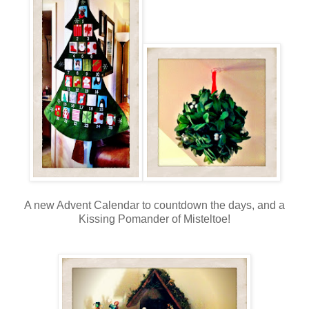
A new Advent Calendar to countdown the days, and a
Kissing Pomander of Misteltoe!