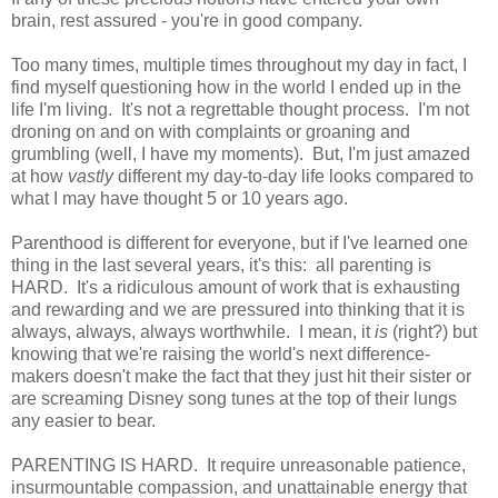
brain, rest assured - you're in good company.
Too many times, multiple times throughout my day in fact, I
find myself questioning how in the world I ended up in the
life I'm living. It's not a regrettable thought process. I'm not
droning on and on with complaints or groaning and
grumbling (well, I have my moments). But, I'm just amazed
at how
vastly
different my day-to-day life looks compared to
what I may have thought 5 or 10 years ago.
Parenthood is different for everyone, but if I've learned one
thing in the last several years, it's this: all parenting is
HARD. It's a ridiculous amount of work that is exhausting
and rewarding and we are pressured into thinking that it is
always, always, always worthwhile. I mean, it
is
(right?) but
knowing that we're raising the world's next difference-
makers doesn't make the fact that they just hit their sister or
are screaming Disney song tunes at the top of their lungs
any easier to bear.
PARENTING IS HARD. It require unreasonable patience,
insurmountable compassion, and unattainable energy that