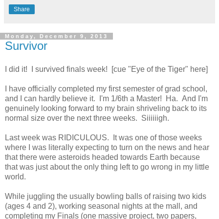
Share
Monday, December 9, 2013
Survivor
I did it! I survived finals week! [cue "Eye of the Tiger" here]
I have officially completed my first semester of grad school,
and I can hardly believe it. I'm 1/6th a Master! Ha. And I'm
genuinely looking forward to my brain shriveling back to its
normal size over the next three weeks. Siiiiiigh.
Last week was RIDICULOUS. It was one of those weeks
where I was literally expecting to turn on the news and hear
that there were asteroids headed towards Earth because
that was just about the only thing left to go wrong in my little
world.
While juggling the usually bowling balls of raising two kids
(ages 4 and 2), working seasonal nights at the mall, and
completing my Finals (one massive project, two papers,