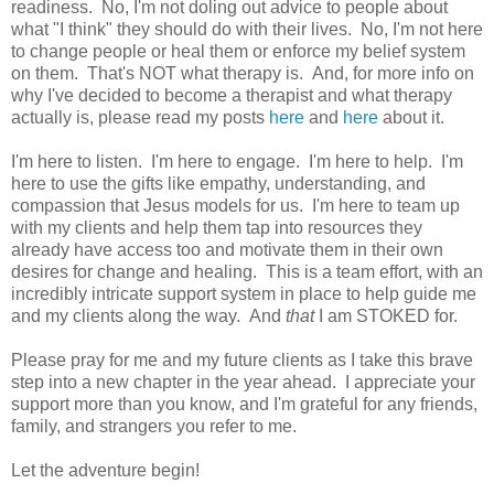
readiness. No, I'm not doling out advice to people about
what "I think" they should do with their lives. No, I'm not here
to change people or heal them or enforce my belief system
on them. That's NOT what therapy is. And, for more info on
why I've decided to become a therapist and what therapy
actually is, please read my posts
here
and
here
about it.
I'm here to listen. I'm here to engage. I'm here to help. I'm
here to use the gifts like empathy, understanding, and
compassion that Jesus models for us. I'm here to team up
with my clients and help them tap into resources they
already have access too and motivate them in their own
desires for change and healing. This is a team effort, with an
incredibly intricate support system in place to help guide me
and my clients along the way. And
that
I am STOKED for.
Please pray for me and my future clients as I take this brave
step into a new chapter in the year ahead. I appreciate your
support more than you know, and I'm grateful for any friends,
family, and strangers you refer to me.
Let the adventure begin!