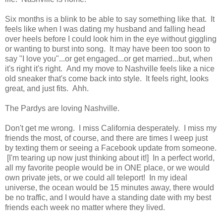
Six months is a blink to be able to say something like that. It
feels like when I was dating my husband and falling head
over heels before I could look him in the eye without giggling
or wanting to burst into song. It may have been too soon to
say "I love you"...or get engaged...or get married...but, when
it's right it's right. And my move to Nashville feels like a nice
old sneaker that's come back into style. It feels right, looks
great, and just fits. Ahh.
The Pardys are loving Nashville.
Don't get me wrong. I miss California desperately. I miss my
friends the most, of course, and there are times I weep just
by texting them or seeing a Facebook update from someone.
[I'm tearing up now just thinking about it!] In a perfect world,
all my favorite people would be in ONE place, or we would
own private jets, or we could all teleport! In my ideal
universe, the ocean would be 15 minutes away, there would
be no traffic, and I would have a standing date with my best
friends each week no matter where they lived.