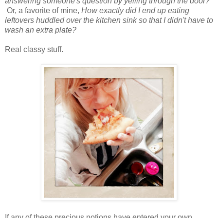
answering someone's question by yelling through the door?
Or, a favorite of mine,
How exactly did I end up eating
leftovers huddled over the kitchen sink so that I didn't have to
wash an extra plate?
Real classy stuff.
If any of these precious notions have entered your own