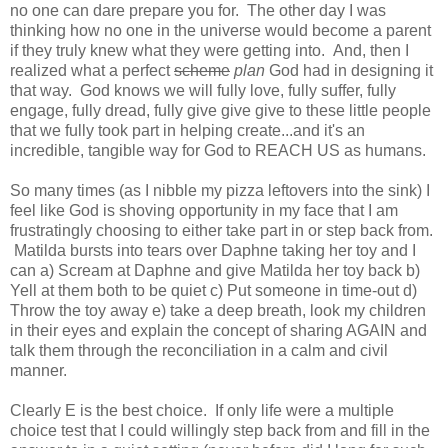
no one can dare prepare you for. The other day I was
thinking how no one in the universe would become a parent
if they truly knew what they were getting into. And, then I
realized what a perfect
scheme
plan
God had in designing it
that way. God knows we will fully love, fully suffer, fully
engage, fully dread, fully give give give to these little people
that we fully took part in helping create...and it's an
incredible, tangible way for God to REACH US as humans.
So many times (as I nibble my pizza leftovers into the sink) I
feel like God is shoving opportunity in my face that I am
frustratingly choosing to either take part in or step back from.
Matilda bursts into tears over Daphne taking her toy and I
can a) Scream at Daphne and give Matilda her toy back b)
Yell at them both to be quiet c) Put someone in time-out d)
Throw the toy away e) take a deep breath, look my children
in their eyes and explain the concept of sharing AGAIN and
talk them through the reconciliation in a calm and civil
manner.
Clearly E is the best choice. If only life were a multiple
choice test that I could willingly step back from and fill in the