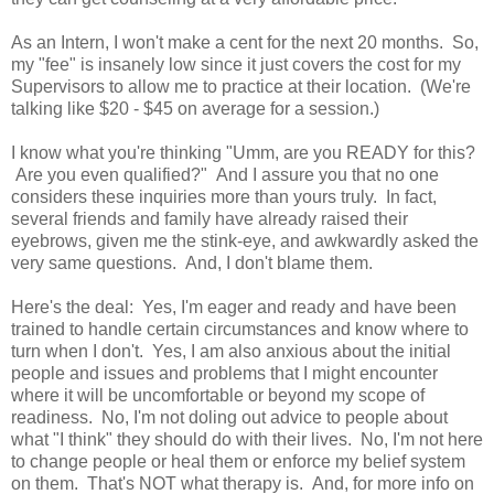
As an Intern, I won't make a cent for the next 20 months. So,
my "fee" is insanely low since it just covers the cost for my
Supervisors to allow me to practice at their location. (We're
talking like $20 - $45 on average for a session.)
I know what you're thinking "Umm, are you READY for this?
Are you even qualified?" And I assure you that no one
considers these inquiries more than yours truly. In fact,
several friends and family have already raised their
eyebrows, given me the stink-eye, and awkwardly asked the
very same questions. And, I don't blame them.
Here's the deal: Yes, I'm eager and ready and have been
trained to handle certain circumstances and know where to
turn when I don't. Yes, I am also anxious about the initial
people and issues and problems that I might encounter
where it will be uncomfortable or beyond my scope of
readiness. No, I'm not doling out advice to people about
what "I think" they should do with their lives. No, I'm not here
to change people or heal them or enforce my belief system
on them. That's NOT what therapy is. And, for more info on