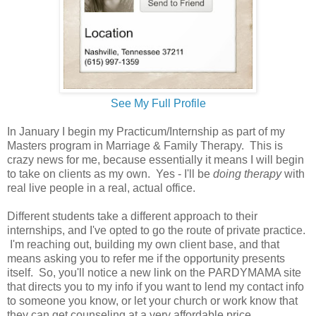
See My Full Profile
In January I begin my Practicum/Internship as part of my
Masters program in Marriage & Family Therapy. This is
crazy news for me, because essentially it means I will begin
to take on clients as my own. Yes - I'll be
doing therapy
with
real live people in a real, actual office.
Different students take a different approach to their
internships, and I've opted to go the route of private practice.
I'm reaching out, building my own client base, and that
means asking you to refer me if the opportunity presents
itself. So, you'll notice a new link on the PARDYMAMA site
that directs you to my info if you want to lend my contact info
to someone you know, or let your church or work know that
they can get counseling at a very affordable price.