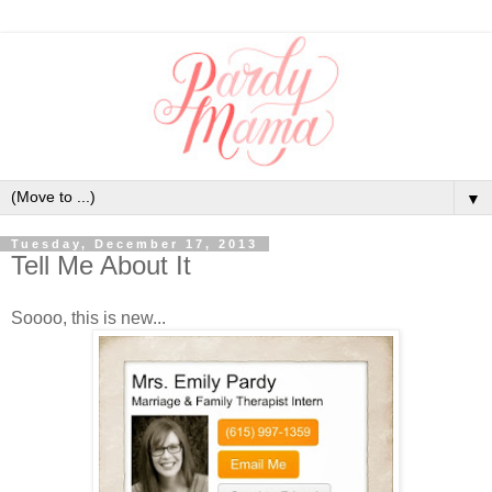
▼
Tuesday, December 17, 2013
Tell Me About It
Soooo, this is new...