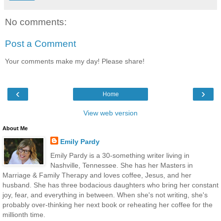
No comments:
Post a Comment
Your comments make my day! Please share!
‹
›
Home
View web version
About Me
Emily Pardy
Emily Pardy is a 30-something writer living in
Nashville, Tennessee. She has her Masters in
Marriage & Family Therapy and loves coffee, Jesus, and her
husband. She has three bodacious daughters who bring her constant
joy, fear, and everything in between. When she's not writing, she's
probably over-thinking her next book or reheating her coffee for the
millionth time.