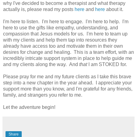
why I've decided to become a therapist and what therapy
actually is, please read my posts
here
and
here
about it.
I'm here to listen. I'm here to engage. I'm here to help. I'm
here to use the gifts like empathy, understanding, and
compassion that Jesus models for us. I'm here to team up
with my clients and help them tap into resources they
already have access too and motivate them in their own
desires for change and healing. This is a team effort, with an
incredibly intricate support system in place to help guide me
and my clients along the way. And
that
I am STOKED for.
Please pray for me and my future clients as I take this brave
step into a new chapter in the year ahead. I appreciate your
support more than you know, and I'm grateful for any friends,
family, and strangers you refer to me.
Let the adventure begin!
Share