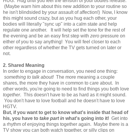
HUG. Hug until you feel the tension of your bodies release.
(Maybe warn him about this new addition to your routine so
he isn't blindsided by your assault of affection!) Now, I know
this might sound crazy, but as you hug each other, your
bodies will literally "sync up" into a calm state and help
regulate one another.
It will help set the tone for the rest of
the evening and be
an easy first step with
zero
pressure on
either of you to say anything! You will feel closer to each
other regardless of whether the TV gets turned on later or
not.
2. Shared Meaning
In order to engage in conversation, you need one thing:
something to talk about!
The more meaning a couple
shares, the more they have in common to care about. In
other words, you're going to need to find things you both love
together
. This doesn't have to be as hard as it might sound.
You don't have to love football and he doesn't have to love
HGTV.
But, if you want to get to know what's inside that head of
his, you have to
take part in
what's going into it!
Get into
a rhythm of enjoying things together again. Maybe there is a
TV show you can both watch together, or silly clips on