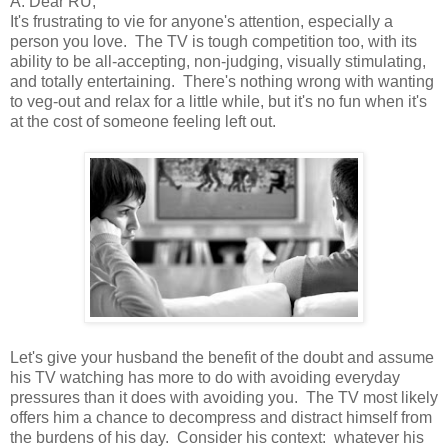
A: Dear RU,
It's frustrating to vie for anyone's attention, especially a
person you love. The TV is tough competition too, with its
ability to be all-accepting, non-judging, visually stimulating,
and totally entertaining. There's nothing wrong with wanting
to veg-out and relax for a little while, but it's no fun when it's
at the cost of someone feeling left out.
Let's give your husband the benefit of the doubt and assume
his TV watching has more to do with avoiding everyday
pressures than it does with avoiding you. The TV most likely
offers him a chance to decompress and distract himself from
the burdens of his day. Consider his context: whatever his