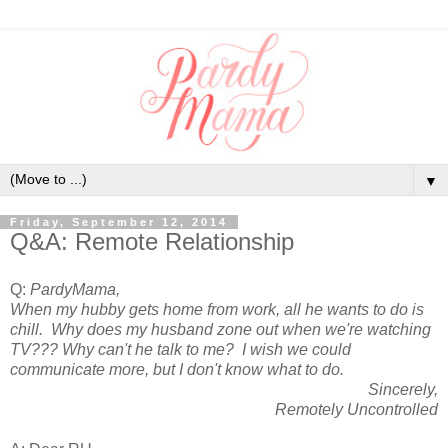
▼
Friday, September 12, 2014
Q&A: Remote Relationship
Q:
PardyMama,
When my hubby gets home from work, all he wants to do is
chill. Why does my husband zone out when we're watching
TV??? Why can't he talk to me? I wish we could
communicate more, but I don't know what to do.
Sincerely,
Remotely Uncontrolled