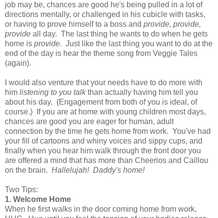
job may be, chances are good he's being pulled in a lot of
directions mentally, or challenged in his cubicle with tasks,
or having to prove himself to a boss and
provide, provide,
provide
all day. The last thing he wants to do when he gets
home is
provide
.
Just like the last thing you want to do at the
end of the day is hear the theme song from Veggie Tales
(again).
I would also venture that your needs have to do more with
him
listening to you talk
than actually having him tell you
about his day. (Engagement from both of you is ideal, of
course.) If you are at home with young children most days,
chances are good you are eager for human, adult
connection by the time he gets home from work. You've had
your fill of cartoons and whiny voices and sippy cups, and
finally when you hear him walk through the front door you
are offered a mind that has more than Cheerios and Caillou
on the brain.
Hallelujah! Daddy's home!
Two Tips:
1. Welcome Home
When he first walks in the door coming home from work,