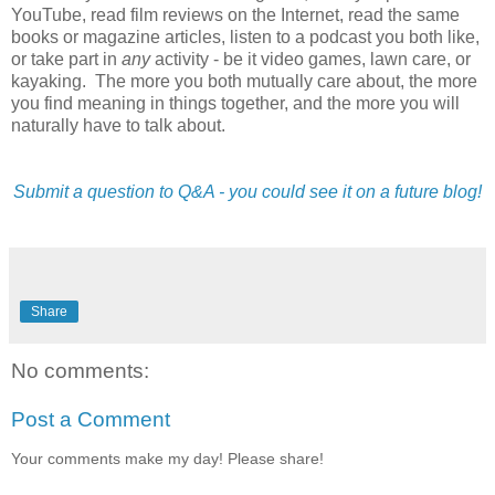
YouTube, read film reviews on the Internet, read the same
books or magazine articles, listen to a podcast you both like,
or take part in
any
activity - be it video games, lawn care, or
kayaking. The more you both mutually care about, the more
you find meaning in things together, and the more you will
naturally have to talk about.
Submit a question to Q&A - you could see it on a future blog!
Share
No comments:
Post a Comment
Your comments make my day! Please share!