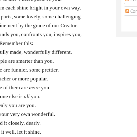
em each shine bright in your own way.
Co
parts, some lovely, some challenging.
finement by the grace of our Creator.
unds you, confronts you, inspires you,
Remember this:
fully made, wonderfully different.
le are smarter than you.
 are funnier, some prettier,
icher or more popular.
e of them are
more
you.
one else is
all
you.
nly you are you.
your very own wonderful.
d it closely, dearly.
it well, let it shine.