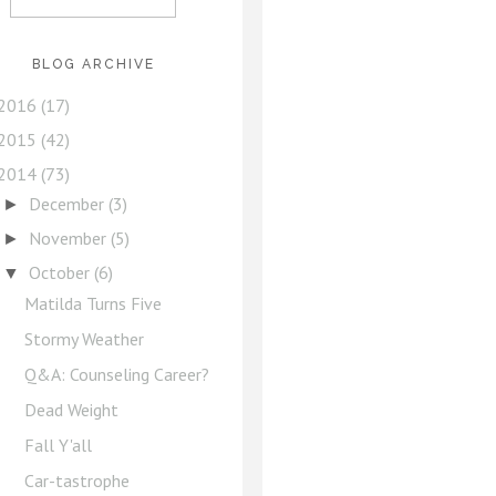
BLOG ARCHIVE
2016
(17)
2015
(42)
2014
(73)
December
(3)
►
November
(5)
►
October
(6)
▼
Matilda Turns Five
Stormy Weather
Q&A: Counseling Career?
Dead Weight
Fall Y'all
Car-tastrophe