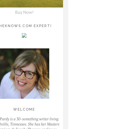
Buy Now!
HEKNOWS.COM EXPERT!
WELCOME
Pardy is a 30-something writer living
hville, Tennessee. She has her Masters