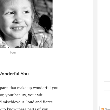
four
onderful You
parts that make up wonderful you.
r, your beauty, your wit.
nd mischievous, loud and fierce.
 to know these parts of you,
Pos