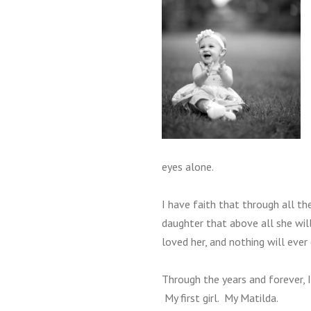
eyes alone.
I have faith that through all t
daughter that above all she will
loved her, and nothing will ever
Through the years and forever, 
My first girl. My Matilda.