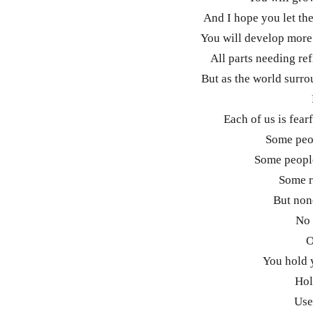
And I hope you let th
You will develop more 
All parts needing re
But as the world surro
Each of us is fear
Some peop
Some people
Some r
But non
No 
O
You hold 
Hol
Use 