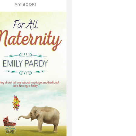
MY BOOK!