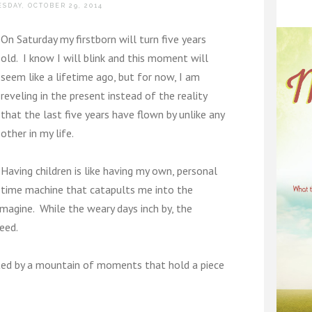
SDAY, OCTOBER 29, 2014
On Saturday my firstborn will turn five years
old. I know I will blink and this moment will
seem like a lifetime ago, but for now, I am
reveling in the present instead of the reality
that the last five years have flown by unlike any
other in my life.
Having children is like having my own, personal
time machine that catapults me into the
imagine. While the weary days inch by, the
eed.
eated by a mountain of moments that hold a piece