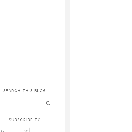
SEARCH THIS BLOG
SUBSCRIBE TO
ts