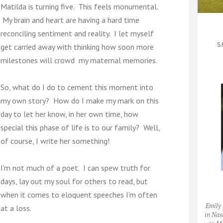
Matilda is turning five. This feels monumental.
My brain and heart are having a hard time
reconciling sentiment and reality. I let myself
S
get carried away with thinking how soon more
milestones will crowd my maternal memories.
So, what do I do to cement this moment into
my own story? How do I make my mark on this
day to let her know, in her own time, how
special this phase of life is to our family? Well,
of course, I write her something!
I'm not much of a poet. I can spew truth for
days, lay out my soul for others to read, but
when it comes to eloquent speeches I'm often
Emily 
at a loss.
in Nas