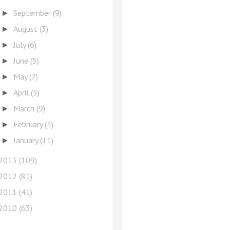
September
(9)
►
August
(3)
►
July
(6)
►
June
(5)
►
May
(7)
►
April
(5)
►
March
(9)
►
February
(4)
►
January
(11)
►
2013
(109)
2012
(81)
2011
(41)
2010
(63)