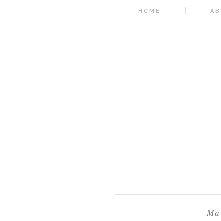
HOME
AB
Mat