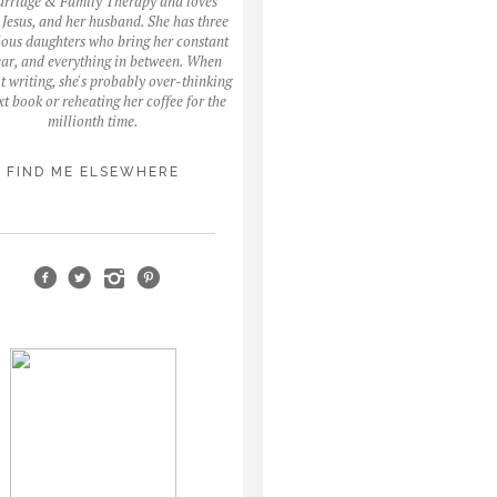
arriage & Family Therapy and loves
, Jesus, and her husband. She has three
ous daughters who bring her constant
fear, and everything in between. When
ot writing, she's probably over-thinking
xt book or reheating her coffee for the
millionth time.
FIND ME ELSEWHERE