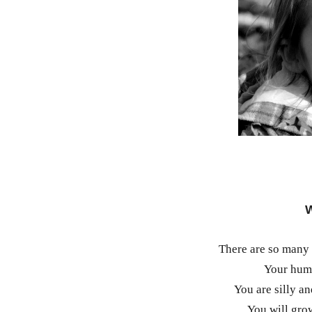
W
There are so many 
Your humo
You are silly a
You will grow