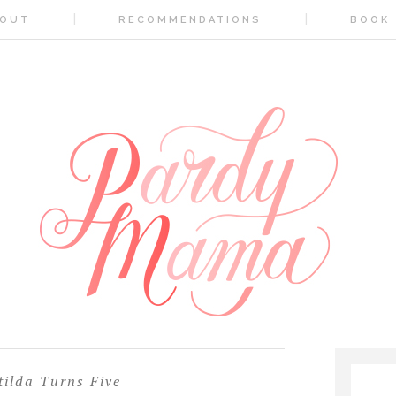
OUT
RECOMMENDATIONS
BOOK
ilda Turns Five