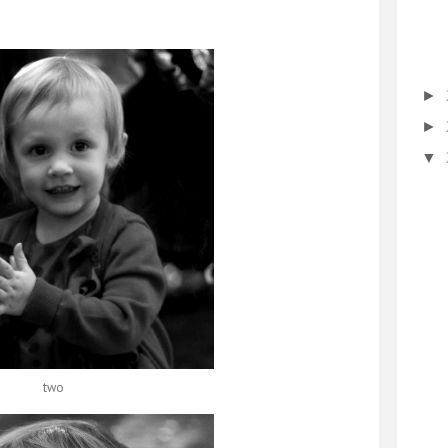
►
►
▼
two