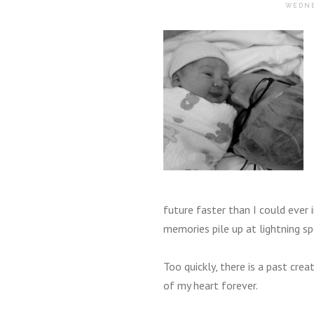
WEDNE
future faster than I could ever 
memories pile up at lightning sp
Too quickly, there is a past cr
of my heart forever.