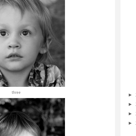
three
►
►
►
►