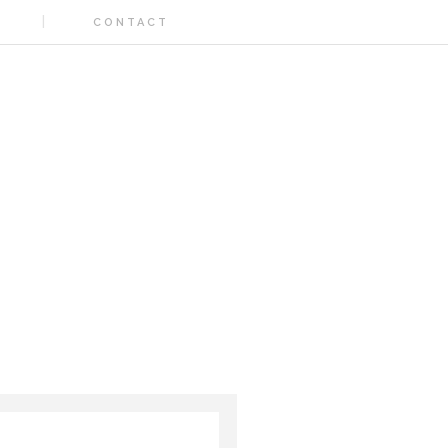
CONTACT