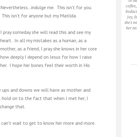
in M
coffee
Nevertheless...indulge me. This isn't for you.
bodaci
This isn't for anyone but my Matilda.
joy, 
she's n
her ne
I pray someday she will read this and see my
heart. In all my mistakes as a human, as a
mother, as a friend, I pray she knows in her core
how deeply I depend on Jesus for how I raise
her. I hope her bones feel their worth in His
he ups and downs we will have as mother and
 hold on to the fact that when I met her, I
 change that.
I can't wait to get to know her more and more.