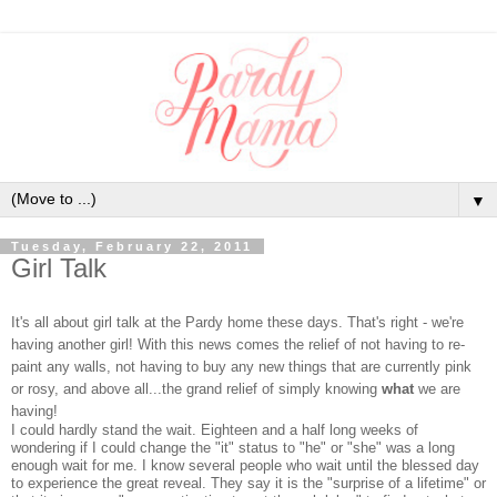
▼
Tuesday, February 22, 2011
Girl Talk
It's all about girl talk at the Pardy home these days. That's right - we're
having another girl! With this news comes the relief of not having to re-
paint any walls, not having to buy any new things that are currently pink
or rosy, and above all...the grand relief of simply knowing
what
we are
having!
I could hardly stand the wait. Eighteen and a half long weeks of
wondering if I could change the "it" status to "he" or "she" was a long
enough wait for me. I know several people who wait until the blessed day
to experience the great reveal. They say it is the "surprise of a lifetime" or