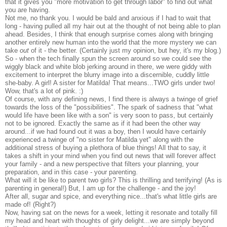
that it gives you "more motivation to get through labor" to find out what
you are having.
Not me, no thank you. I would be bald and anxious if I had to wait that
long - having pulled all my hair out at the thought of not being able to plan
ahead. Besides, I think that enough surprise comes along with bringing
another entirely new human into the world that the more mystery we can
take
out
of it - the better. (Certainly just my opinion, but hey, it's my blog.)
So - when the tech finally spun the screen around so we could see the
wiggly black and white blob jerking around in there, we were giddy with
excitement to interpret the blurry image into a discernible, cuddly little
she-baby. A girl! A sister for Matilda! That means...TWO girls under two!
Wow, that's a lot of pink. :)
Of course, with any defining news, I find there is always a twinge of grief
towards the loss of the "possibilities". The spark of sadness that "what
would life have been like with a son" is very soon to pass, but certainly
not to be ignored. Exactly the same as if it had been the other way
around...if we had found out it was a boy, then I would have certainly
experienced a twinge of "no sister for Matilda yet" along with the
additional stress of buying a plethora of blue things! All that to say, it
takes a shift in your mind when you find out news that will forever affect
your family - and a new perspective that filters your planning, your
preparation, and in this case - your parenting.
What will it be like to parent two girls? This is thrilling and terrifying! (As is
parenting in general!) But, I am up for the challenge - and the joy!
After all, sugar and spice, and everything nice...that's what little girls are
made of! (Right?)
Now, having sat on the news for a week, letting it resonate and totally fill
my head and heart with thoughts of girly delight...we are simply beyond