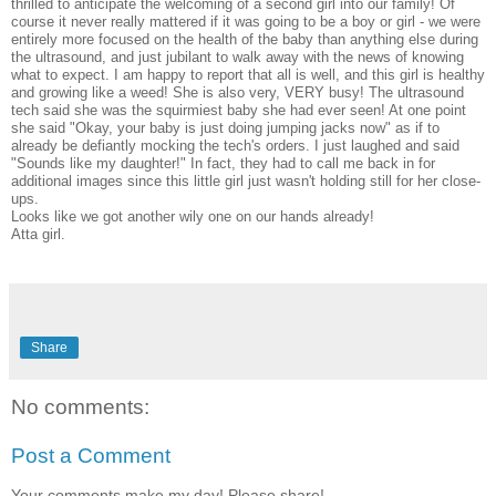
thrilled to anticipate the welcoming of a second girl into our family! Of
course it never really mattered if it was going to be a boy or girl - we were
entirely more focused on the health of the baby than anything else during
the ultrasound, and just jubilant to walk away with the news of knowing
what to expect. I am happy to report that all is well, and this girl is healthy
and growing like a weed! She is also very, VERY busy! The ultrasound
tech said she was the squirmiest baby she had ever seen! At one point
she said "Okay, your baby is just doing jumping jacks now" as if to
already be defiantly mocking the tech's orders. I just laughed and said
"Sounds like my daughter!" In fact, they had to call me back in for
additional images since this little girl just wasn't holding still for her close-
ups.
Looks like we got another wily one on our hands already!
Atta girl.
Share
No comments:
Post a Comment
Your comments make my day! Please share!