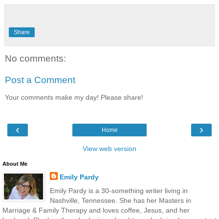
Share
No comments:
Post a Comment
Your comments make my day! Please share!
‹
›
Home
View web version
About Me
Emily Pardy
Emily Pardy is a 30-something writer living in
Nashville, Tennessee. She has her Masters in
Marriage & Family Therapy and loves coffee, Jesus, and her