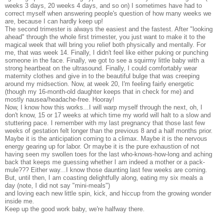
weeks 3 days, 20 weeks 4 days, and so on) I sometimes have had to
correct myself when answering people's question of how many weeks we
are, because I can hardly keep up!
The second trimester is always the easiest and the fastest. After "looking
ahead" through the whole first trimester, you just want to make it to the
magical week that will bring you relief both physically and mentally. For
me, that was week 14. Finally, I didn't feel like either puking or punching
someone in the face. Finally, we got to see a squirmy little baby with a
strong heartbeat on the ultrasound. Finally, I could comfortably wear
maternity clothes and give in to the beautiful bulge that was creeping
around my midsection. Now, at week 20, I'm feeling fairly energetic
(though my 16-month-old daughter keeps that in check for me) and
mostly nausea/headache-free. Hooray!
Now, I know how this works...I will warp myself through the next, oh, I
don't know, 15 or 17 weeks at which time my world will halt to a slow and
stuttering pace. I remember with my last pregnancy that those last few
weeks of gestation felt longer than the previous 8 and a half months prior.
Maybe it is the anticipation coming to a climax. Maybe it is the nervous
energy gearing up for labor. Or maybe it is the pure exhaustion of not
having seen my swollen toes for the last who-knows-how-long and aching
back that keeps me guessing whether I am indeed a mother or a pack-
mule??? Either way...I know those daunting last few weeks are coming.
But, until then, I am coasting delightfully along, eating my six meals a
day (note, I did not say "mini-meals")
and loving each new little spin, kick, and hiccup from the growing wonder
inside me.
Keep up the good work baby, we're halfway there.