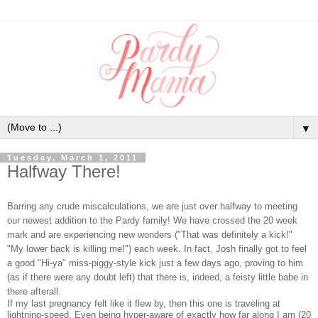
▼
Tuesday, March 1, 2011
Halfway There!
Barring any crude miscalculations, we are just over halfway to meeting
our newest addition to the Pardy family! We have crossed the 20 week
mark and are experiencing new wonders ("That was definitely a kick!"
"My lower back is killing me!") each week. In fact, Josh finally got to feel
a good "Hi-ya" miss-piggy-style kick just a few days ago, proving to him
(as if there were any doubt left) that there is, indeed, a feisty little babe in
there afterall.
If my last pregnancy felt like it flew by, then this one is traveling at
lightning-speed. Even being hyper-aware of exactly how far along I am (20