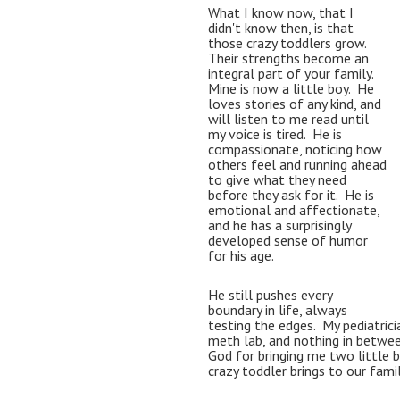
What I know now, that I 
didn't know then, is that 
those crazy toddlers grow.  
Their strengths become an 
integral part of your family.  
Mine is now a little boy.  He 
loves stories of any kind, and 
will listen to me read until 
my voice is tired.  He is 
compassionate, noticing how 
others feel and running ahead 
to give what they need 
before they ask for it.  
He is 
emotional and affectionate, 
and he has a surprisingly 
developed sense of humor 
for his age.  
He still pushes every 
boundary in life, always 
testing the edges.  My pediatricia
meth lab, and nothing in between."
God for bringing me two little b
crazy toddler brings to our famil