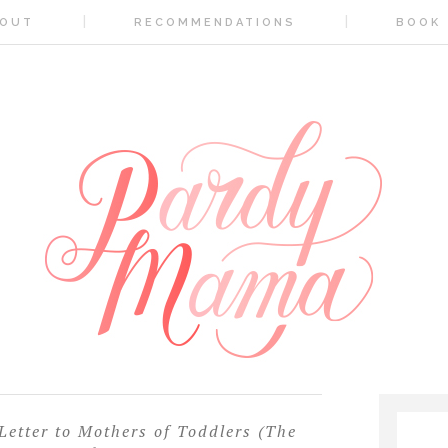
OUT
RECOMMENDATIONS
BOOK
etter to Mothers of Toddlers (The