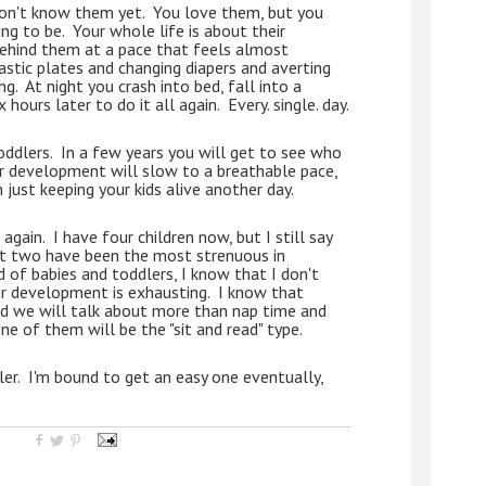
don't know them yet.  You love them, but you 
g to be.  Your whole life is about their 
ehind them at a pace that feels almost 
stic plates and changing diapers and averting 
.  At night you crash into bed, fall into a 
ours later to do it all again.  Every. single. day.
dlers.  In a few years you will get to see who 
eir development will slow to a breathable pace, 
just keeping your kids alive another day.  
gain.  I have four children now, but I still say 
t two have been the most strenuous in 
 of babies and toddlers, I know that I don't 
 development is exhausting.  I know that 
and we will talk about more than nap time and 
one of them will be the "sit and read" type.  
ler.  I'm bound to get an easy one eventually, 