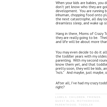
When your kids are babies, you 
don't yet know who they are goin
development.  You are running b
inhuman, chopping food onto pla
the next catastrophe, all day long
dreamless sleep, and wake up six h
Hang in there, Moms of Crazy Tod
they are really going to be.  Th
and life will be about more than 
You may even decide to do it all a
the toddler years with my oldes
parenting.  With my second round
know them yet, and that toddler
pretty soon, they will be kids, 
"no's."   And maybe, just maybe, 
After all, I've had my crazy todd
right?
LABELS:
CHILDREN
,
FRIENDS
,
GUEST BLOG
,
MOTHERHOOD
,
PARENTHOOD
,
TODDLER