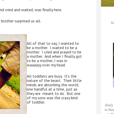
d cried and waited, was finally here.
 brother surprised us all.
S
All of that to say, I wanted to 
be a mother.  I waited to be a 
mother.  I cried and prayed to be 
a mother.  And when I finally got 
to be a mother, I was in 
waaaayy over my head.
All toddlers are busy.  It's the 
nature of the beast.  Their little 
minds are absorbing the world, 
one handful at a time, just as 
they are  meant to do.  But one 
of my sons was the crazy kind 
of toddler.  
Emily 
in Nas