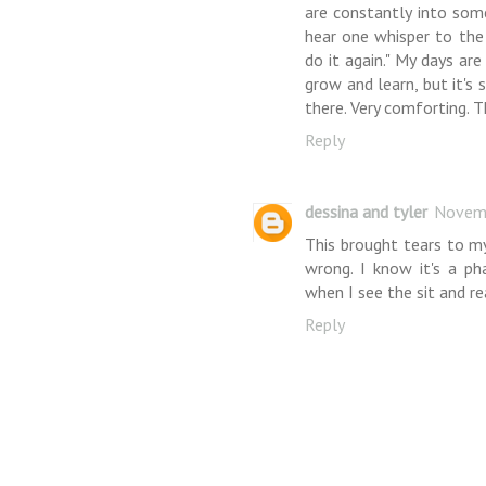
are constantly into some
hear one whisper to the 
do it again." My days are
grow and learn, but it's
there. Very comforting. T
Reply
dessina and tyler
Novemb
This brought tears to m
wrong. I know it's a ph
when I see the sit and re
Reply