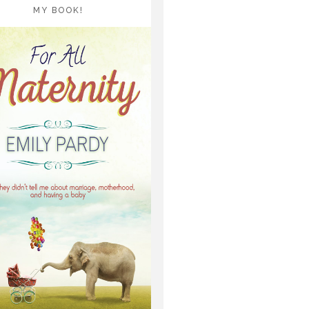
MY BOOK!