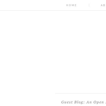
HOME
AB
Guest Blog: An Open L