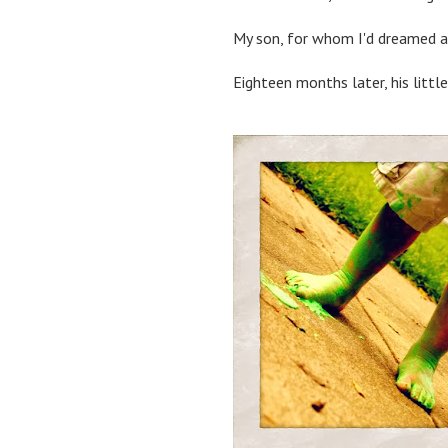
My son, for whom I'd dreamed an
Eighteen months later, his little