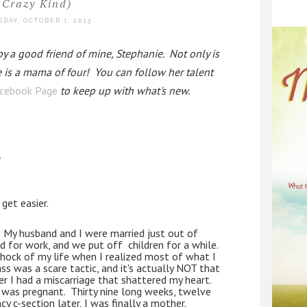
Crazy Kind)
DAY, OCTOBER 1, 2013
 a good friend of mine, Stephanie.  Not only is 
e is a mama of four!  You can follow her talent 
cebook Page
 to keep up with what's new.  
,
 get easier.
  My husband and I were married just out of 
for work, and we put off  children for a while.  
hock of my life when I realized most of what I 
ss was a scare tactic, and it's actually NOT that 
er I had a miscarriage that shattered my heart.  
 was pregnant.  Thirty nine long weeks, twelve 
y c-section later, I was finally a mother.