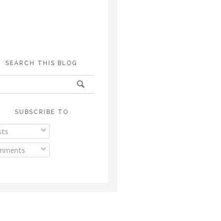
SEARCH THIS BLOG
SUBSCRIBE TO
ts
mments