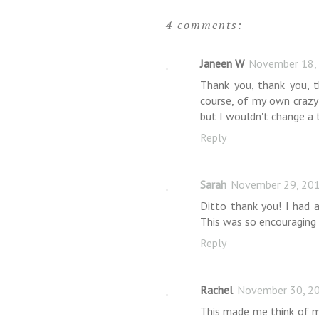
4 comments:
Janeen W
November 18,
Thank you, thank you, 
course, of my own crazy
but I wouldn't change a t
Reply
Sarah
November 29, 201
Ditto thank you! I had a
This was so encouraging
Reply
Rachel
November 30, 20
This made me think of m