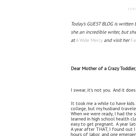
TUES
Today's GUEST BLOG is written by
she an incredible writer, but sh
at 
A Wide Mercy
 and visit her 
Fa
Dear Mother of a Crazy Toddler
I swear, it's not you.  And it does
It took me a while to have kids.
college, but my husband traveled 
When we were ready, I had the s
learned in high school health cla
easy to get pregnant.  A year lat
A year after THAT, I found out I
hours of labor, and one emergenc