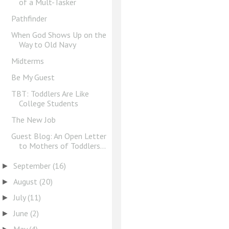
of a Mult-Tasker
Pathfinder
When God Shows Up on the
Way to Old Navy
Midterms
Be My Guest
TBT: Toddlers Are Like
College Students
The New Job
Guest Blog: An Open Letter
to Mothers of Toddlers...
September
(16)
►
August
(20)
►
July
(11)
►
June
(2)
►