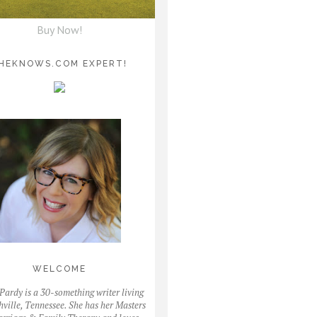
Buy Now!
HEKNOWS.COM EXPERT!
WELCOME
Pardy is a 30-something writer living
hville, Tennessee. She has her Masters