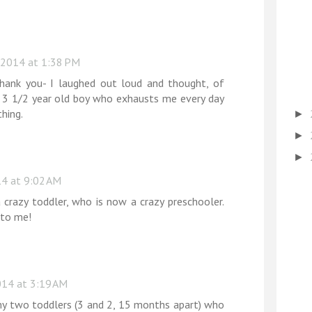
 2014 at 1:38 PM
thank you- I laughed out loud and thought, of
 3 1/2 year old boy who exhausts me every day
hing.
►
►
►
4 at 9:02 AM
 crazy toddler, who is now a crazy preschooler.
 to me!
14 at 3:19 AM
y two toddlers (3 and 2, 15 months apart) who