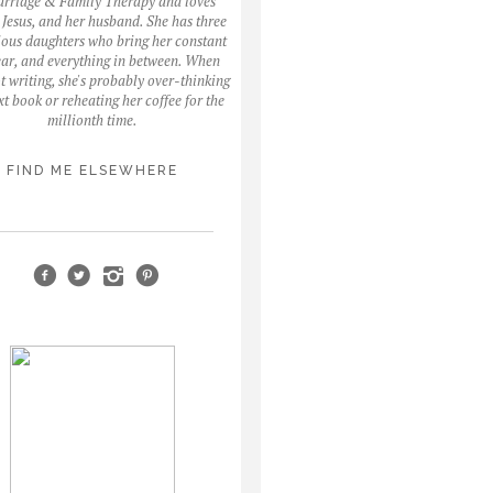
arriage & Family Therapy and loves
, Jesus, and her husband. She has three
ous daughters who bring her constant
fear, and everything in between. When
ot writing, she's probably over-thinking
xt book or reheating her coffee for the
millionth time.
FIND ME ELSEWHERE