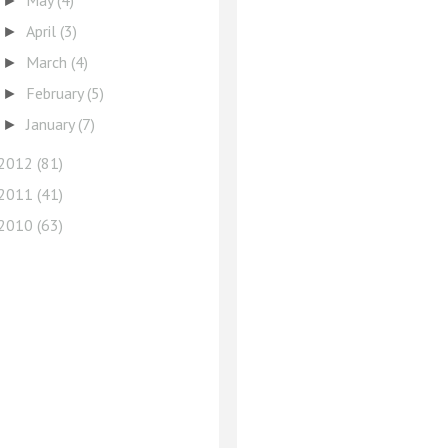
May
(4)
►
April
(3)
►
March
(4)
►
February
(5)
►
January
(7)
►
2012
(81)
2011
(41)
2010
(63)