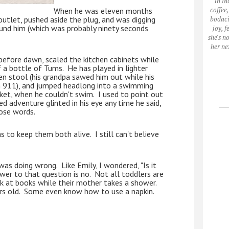
in M
coffee
When he was eleven months 
outlet, pushed aside the plug, and was digging 
bodaci
und him (which was probably ninety seconds 
joy, 
she's n
her ne
fore dawn, scaled the kitchen cabinets while 
 a bottle of Tums.  He has played in lighter 
hen stool (his grandpa sawed him out while his 
911), and jumped headlong into a swimming 
cket, when he couldn't swim.  I used to point out 
d adventure glinted in his eye any time he said, 
ose words.  
 to keep them both alive.  I still can't believe 
s doing wrong.  Like Emily, I wondered, "Is it 
wer to that question is no.  Not all toddlers are 
k at books while their mother takes a shower.  
s old.  Some even know how to use a napkin.   