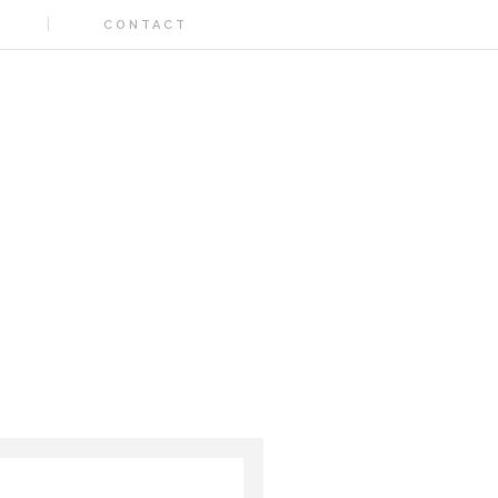
CONTACT