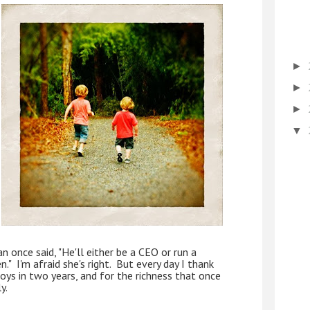
►
►
►
▼
n once said, "He'll either be a CEO or run a 
  I'm afraid she's right.  But every day I thank 
oys in two years, and for the richness that once 
y.