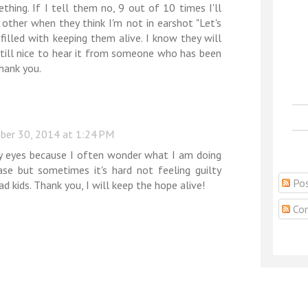
thing. If I tell them no, 9 out of 10 times I'll
other when they think I'm not in earshot "Let's
 filled with keeping them alive. I know they will
 still nice to hear it from someone who has been
hank you.
er 30, 2014 at 1:24 PM
y eyes because I often wonder what I am doing
ase but sometimes it's hard not feeling guilty
Pos
ad kids. Thank you, I will keep the hope alive!
Co