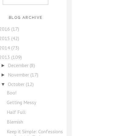
BLOG ARCHIVE
2016
(17)
2015
(42)
2014
(73)
2013
(109)
December
(8)
►
November
(17)
►
October
(12)
▼
Boo!
Getting Messy
Half Full
Blemish
Keep it Simple: Confessions