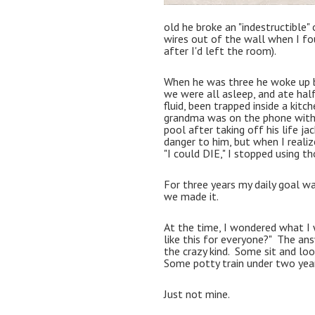
old he broke an "indestructible" 
wires out of the wall when I fo
after I'd left the room).  
When he was three he woke up be
we were all asleep, and ate half
fluid, been trapped inside a kitc
grandma was on the phone with 
pool after taking off his life ja
danger to him, but when I realize
"I could DIE," I stopped using th
For three years my daily goal was
we made it.  
At the time, I wondered what I wa
like this for everyone?"  The ans
the crazy kind.  Some sit and loo
Some potty train under two year
Just not mine.