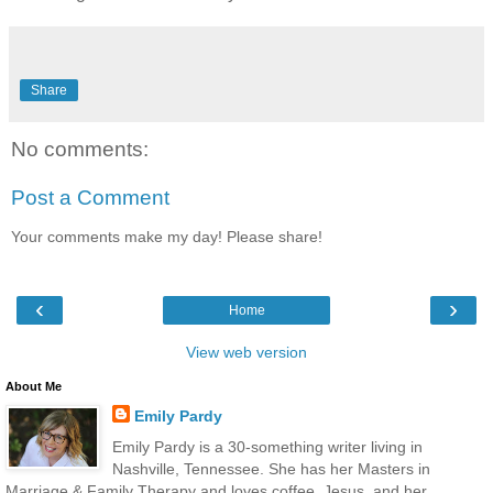
Share
No comments:
Post a Comment
Your comments make my day! Please share!
‹
›
Home
View web version
About Me
Emily Pardy
Emily Pardy is a 30-something writer living in
Nashville, Tennessee. She has her Masters in
Marriage & Family Therapy and loves coffee, Jesus, and her