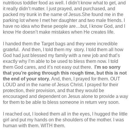
nutritious toddler food as well. I didn’t know what to get, and
it really didn’t matter. I just prayed, and purchased, and
packed my trunk in the name of Jesus.
She found me in the
parking lot where I met her daughter and two male friends. I
have no idea who these people are…but, I know God, and I
know He doesn’t make mistakes when He creates life.
I handed them the Target bags and they were incredible
grateful.
And then, I told them my story. I told them all how
God had just blessed my family with a new job and that’s
exactly why I’m able to be used to bless them now. I told
them God cares, and it’s not easy out there.
I’m so sorry
that you’re going through this rough time, but this is not
the end of your story.
And, then, I prayed for them. OUT
LOUD and in the name of Jesus Christ. I prayed for their
protection, their provision, and that they would be
encouraged and dependent on Jesus alone to provide a way
for them to be able to bless someone in return very soon.
I reached out, I looked them all in the eyes, I hugged the little
girl and put my hands on the shoulders of the mother. I was
human with them. WITH them.