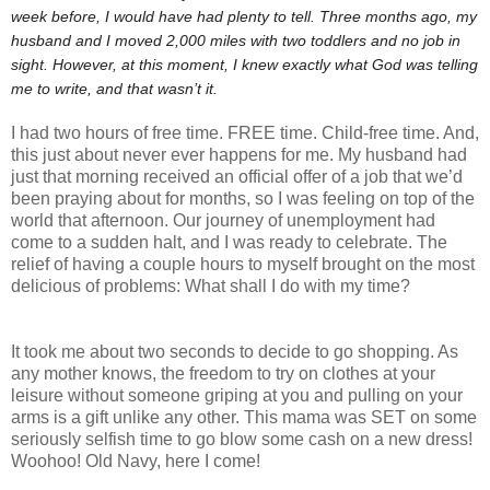
week before, I would have had plenty to tell. Three months ago, my
husband and I moved 2,000 miles with two toddlers and no job in
sight. However, at this moment, I knew exactly what God was telling
me to write, and that wasn’t it.
I had two hours of free time. FREE time. Child-free time. And,
this just about never ever happens for me. My husband had
just that morning received an official offer of a job that we’d
been praying about for months, so I was feeling on top of the
world that afternoon. Our journey of unemployment had
come to a sudden halt, and I was ready to celebrate. The
relief of having a couple hours to myself brought on the most
delicious of problems: What shall I do with my time?
It took me about two seconds to decide to go shopping. As
any mother knows, the freedom to try on clothes at your
leisure without someone griping at you and pulling on your
arms is a gift unlike any other. This mama was SET on some
seriously selfish time to go blow some cash on a new dress!
Woohoo! Old Navy, here I come!