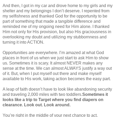
And then, I got in my car and drove home to my girls and my
shelter and my belongings I don’t deserve. I repented from
my selfishness and thanked God for the opportunity to be
part of something that made a tangible difference and
reminded me of my ongoing need for Him alone. I thanked
Him not only for His provision, but also His graciousness in
overlooking my doubt and utilizing my stubbornness and
turning it into ACTION.
Opportunities are everywhere. I’m amazed at what God
places in front of us when we just start to ask Him to show
us. Sometimes it is scary. It almost NEVER makes any
sense at the time. We can almost ALWAYS justify a way out
of it. But, when I put myself out there and make myself
available to His work, taking action becomes the easy part.
A leap of faith doesn’t have to look like abandoning security
and traveling 2,000 miles with two toddlers.
Sometimes it
looks like a trip to Target where you find diapers on
clearance. Look out. Look around.
You’re right in the middle of your next chance to act.