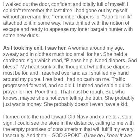
I walked out the door, confident and totally full of myself. I
couldn’t remember the last time I had gone out by myself
without an errand like “remember diapers” or “stop for milk”
attached to it in some way. I was thrilled with the notion of
escape and ready to appease my inner bargain hunter with
some new duds.
As I took my exit, I saw her.
A woman around my age,
sweaty and in clothes much too small for her. She held a
cardboard sign which read, “Please help. Need diapers. God
bless.” My heart sunk at the thought of who those diapers
must be for, and I reached over and as I shuffled my hand
around my purse, I realized I had no cash on me. Traffic
progressed forward, and so did I. I turned and said a quick
prayer for her. Poor thing. That must be rough. But, who
knows, maybe she’s not even telling the truth. She probably
just wants money. She probably doesn’t even have a kid.
I turned onto the road toward Old Navy and came to a stop
sign. I could see the store in the distance, calling to me with
the empty promises of consumerism that will fulfill my every
insecurity. And then – GOD SPOKE. (
How do I know it was