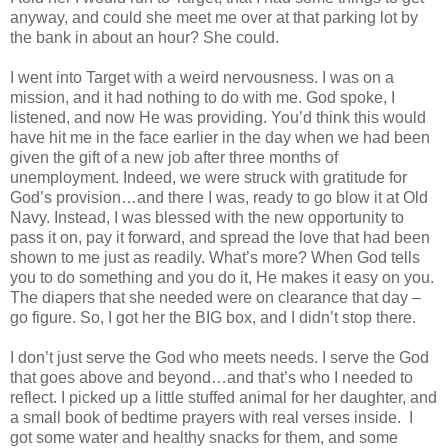
anyway, and could she meet me over at that parking lot by
the bank in about an hour? She could.
I went into Target with a weird nervousness. I was on a
mission, and it had nothing to do with me. God spoke, I
listened, and now He was providing. You’d think this would
have hit me in the face earlier in the day when we had been
given the gift of a new job after three months of
unemployment. Indeed, we were struck with gratitude for
God’s provision…and there I was, ready to go blow it at Old
Navy. Instead, I was blessed with the new opportunity to
pass it on, pay it forward, and spread the love that had been
shown to me just as readily. What’s more? When God tells
you to do something and you do it, He makes it easy on you.
The diapers that she needed were on clearance that day –
go figure. So, I got her the BIG box, and I didn’t stop there.
I don’t just serve the God who meets needs. I serve the God
that goes above and beyond…and that’s who I needed to
reflect. I picked up a little stuffed animal for her daughter, and
a small book of bedtime prayers with real verses inside. I
got some water and healthy snacks for them, and some