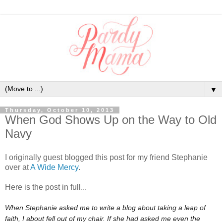
▼
Thursday, October 10, 2013
When God Shows Up on the Way to Old
Navy
I originally guest blogged this post for my friend Stephanie
over at
A Wide Mercy
.
Here is the post in full...
When Stephanie asked me to write a blog about taking a leap of
faith, I about fell out of my chair. If she had asked me even the