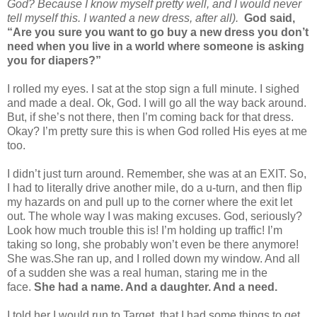
God? Because I know myself pretty well, and I would never
tell myself this. I wanted a new dress, after all).
God said,
“Are you sure you want to go buy a new dress you don’t
need when you live in a world where someone is asking
you for diapers?”
I rolled my eyes. I sat at the stop sign a full minute. I sighed
and made a deal. Ok, God. I will go all the way back around.
But, if she’s not there, then I’m coming back for that dress.
Okay? I’m pretty sure this is when God rolled His eyes at me
too.
I didn’t just turn around. Remember, she was at an EXIT. So,
I had to literally drive another mile, do a u-turn, and then flip
my hazards on and pull up to the corner where the exit let
out. The whole way I was making excuses. God, seriously?
Look how much trouble this is! I’m holding up traffic! I’m
taking so long, she probably won’t even be there anymore!
She was.
She ran up, and I rolled down my window. And all
of a sudden she was a real human, staring me in the
face.
She had a name. And a daughter. And a need.
I told her I would run to Target, that I had some things to get