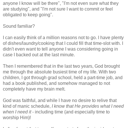
anyone I know will be there", "I'm not even sure what they
are studying", and "I'm not sure I want to commit or feel
obligated to keep going".
Sound familiar?
I can easily think of a million reasons not to go. I have plenty
of dishes/laundry/cooking that I could fill that time-slot with. I
didn't even want to tell anyone I was considering going in
case I backed out at the last minute.
Then I remembered that in the last two years, God brought
me through the absolute busiest time of my life. With two
children, I got through grad school, held a part-time job, and
had a book published, and somehow managed to not
completely have my brain melt.
God was faithful, and while I have no desire to relive that
kind of manic schedule,
I know that He provides what I need
when I need it
- including time (and especially time to
worship Him)!