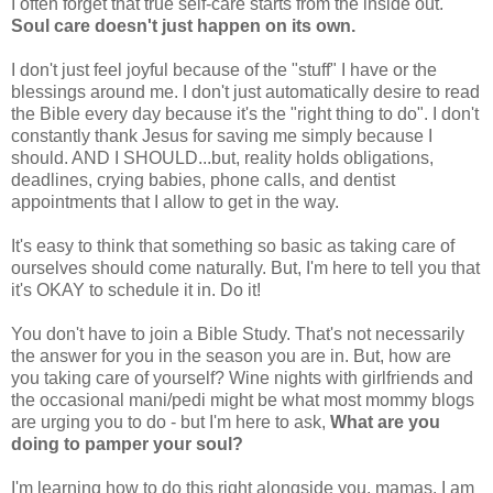
I often forget that true self-care starts from the inside out.
Soul care doesn't just happen on its own.
I don't just feel joyful because of the "stuff" I have or the
blessings around me. I don't just automatically desire to read
the Bible every day because it's the "right thing to do". I don't
constantly thank Jesus for saving me simply because I
should. AND I SHOULD...but, reality holds obligations,
deadlines, crying babies, phone calls, and dentist
appointments that I allow to get in the way.
It's easy to think that something so basic as taking care of
ourselves should come naturally. But, I'm here to tell you that
it's OKAY to schedule it in. Do it!
You don't have to join a Bible Study. That's not necessarily
the answer for you in the season you are in. But, how are
you taking care of yourself? Wine nights with girlfriends and
the occasional mani/pedi might be what most mommy blogs
are urging you to do - but I'm here to ask,
What are you
doing to pamper your soul?
I'm learning how to do this right alongside you, mamas. I am