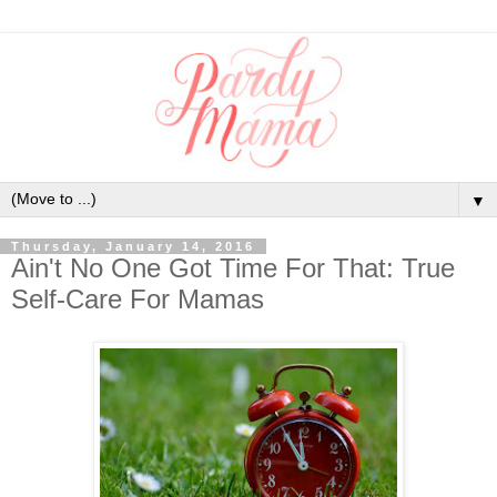
▼
Thursday, January 14, 2016
Ain't No One Got Time For That: True
Self-Care For Mamas