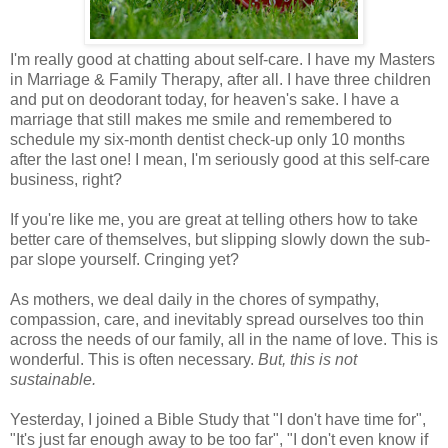
I'm really good at chatting about self-care. I have my Masters
in Marriage & Family Therapy, after all. I have three children
and put on deodorant today, for heaven's sake. I have a
marriage that still makes me smile and remembered to
schedule my six-month dentist check-up only 10 months
after the last one! I mean, I'm seriously good at this self-care
business, right?
If you're like me, you are great at telling others how to take
better care of themselves, but slipping slowly down the sub-
par slope yourself. Cringing yet?
As mothers, we deal daily in the chores of sympathy,
compassion, care, and inevitably spread ourselves too thin
across the needs of our family, all in the name of love. This is
wonderful. This is often necessary.
But, this is not
sustainable.
Yesterday, I joined a Bible Study that "I don't have time for",
"It's just far enough away to be too far", "I don't even know if