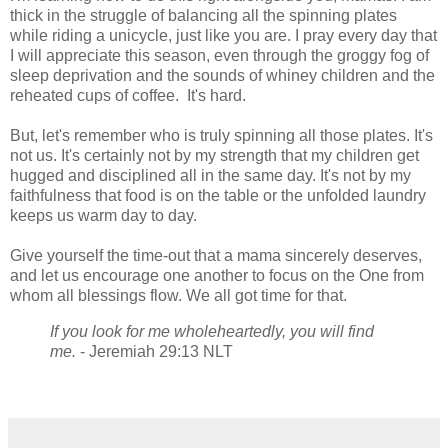
thick in the struggle of balancing all the spinning plates
while riding a unicycle, just like you are. I pray every day that
I will appreciate this season, even through the groggy fog of
sleep deprivation and the sounds of whiney children and the
reheated cups of coffee. It's hard.
But, let's remember who is truly spinning all those plates. It's
not us. It's certainly not by my strength that my children get
hugged and disciplined all in the same day. It's not by my
faithfulness that food is on the table or the unfolded laundry
keeps us warm day to day.
Give yourself the time-out that a mama sincerely deserves,
and let us encourage one another to focus on the One from
whom all blessings flow. We all got time for that.
If you look for me wholeheartedly, you will find
me.
- Jeremiah 29:13 NLT