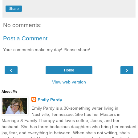
Share
No comments:
Post a Comment
Your comments make my day! Please share!
‹
›
Home
View web version
About Me
Emily Pardy
Emily Pardy is a 30-something writer living in
Nashville, Tennessee. She has her Masters in
Marriage & Family Therapy and loves coffee, Jesus, and her
husband. She has three bodacious daughters who bring her constant
joy, fear, and everything in between. When she's not writing, she's