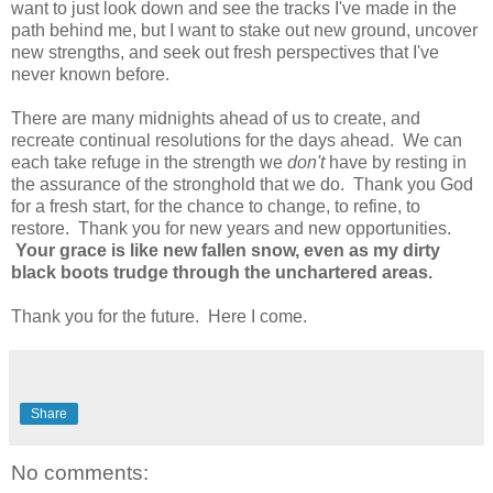
want to just look down and see the tracks I've made in the
path behind me, but I want to stake out new ground, uncover
new strengths, and seek out fresh perspectives that I've
never known before.
There are many midnights ahead of us to create, and
recreate continual resolutions for the days ahead. We can
each take refuge in the strength we
don't
have by resting in
the assurance of the stronghold that we do. Thank you God
for a fresh start, for the chance to change, to refine, to
restore. Thank you for new years and new opportunities.
Your grace is like new fallen snow, even as my dirty
black boots trudge through the unchartered areas.
Thank you for the future. Here I come.
Share
No comments: