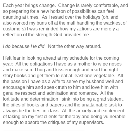
Each year brings change. Change is rarely comfortable, and
so preparing for a new horizon of possibilities can feel
daunting at times. As I rested over the holidays (oh, and
also worked my buns off at the mall handling the wackiest of
customers) I was reminded how my actions are merely a
reflection of the strength God provides me.
I do
because
He did
. Not the other way around.
I felt fear in looking ahead at my schedule for the coming
year: All the obligations I have as a mother to wipe noses
and make sure I hug and kiss enough and read the right
story books and get them to eat at least one vegetable. All
the passion I have as a wife to serve my husband well and
encourage him and speak truth to him and love him with
genuine respect and admiration and romance. All the
fortitude and determination I sink into being a grad student,
the piles of books and papers and the unattainable task to
always be the best in class. All the anxiety and excitement
of taking on my first clients for therapy and being vulnerable
enough to absorb the critiques of my supervisors.