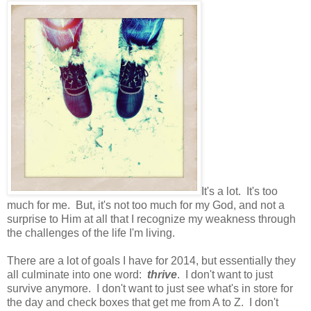
It's a lot. It's too
much for me. But, it's not too much for my God, and not a
surprise to Him at all that I recognize my weakness through
the challenges of the life I'm living.
There are a lot of goals I have for 2014, but essentially they
all culminate into one word:
thrive
. I don't want to just
survive anymore. I don't want to just see what's in store for
the day and check boxes that get me from A to Z. I don't