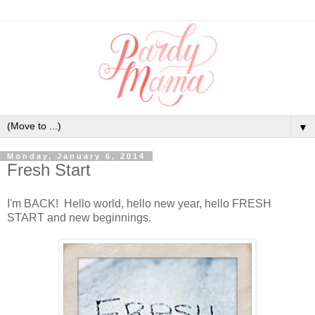
▼
Monday, January 6, 2014
Fresh Start
I'm BACK! Hello world, hello new year, hello FRESH
START and new beginnings.