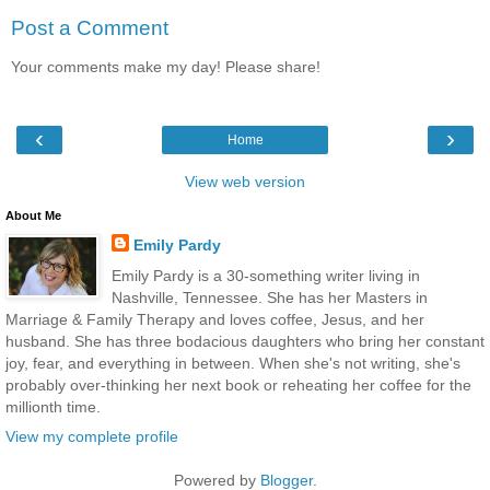
Post a Comment
Your comments make my day! Please share!
‹
›
Home
View web version
About Me
Emily Pardy
Emily Pardy is a 30-something writer living in
Nashville, Tennessee. She has her Masters in
Marriage & Family Therapy and loves coffee, Jesus, and her
husband. She has three bodacious daughters who bring her constant
joy, fear, and everything in between. When she's not writing, she's
probably over-thinking her next book or reheating her coffee for the
millionth time.
View my complete profile
Powered by
Blogger
.