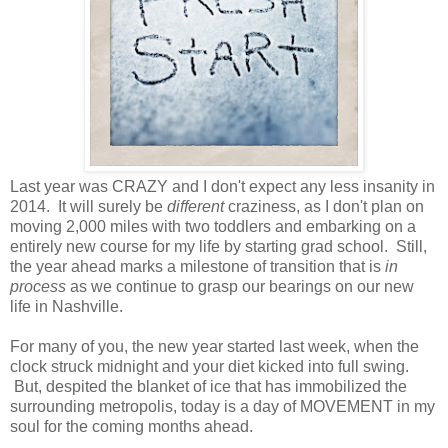
Last year was CRAZY and I don't expect any less insanity in
2014. It will surely be
different
craziness, as I don't plan on
moving 2,000 miles with two toddlers and embarking on a
entirely new course for my life by starting grad school. Still,
the year ahead marks a milestone of transition that is
in
process
as we continue to grasp our bearings on our new
life in Nashville.
For many of you, the new year started last week, when the
clock struck midnight and your diet kicked into full swing.
But, despited the blanket of ice that has immobilized the
surrounding metropolis, today is a day of MOVEMENT in my
soul for the coming months ahead.