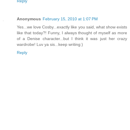
Reply
Anonymous
February 15, 2010 at 1:07 PM
Yes...we love Cosby...exactly like you said, what show exists
like that today?! Funny, I always thought of myself as more
of a Denise character...but I think it was just her crazy
wardrobe! Luv ya sis...keep writing:)
Reply