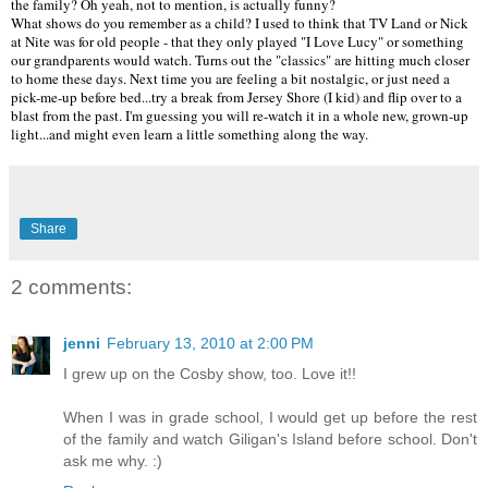
the family? Oh yeah, not to mention, is actually funny?
What shows do you remember as a child? I used to think that TV Land or Nick
at Nite was for old people - that they only played "I Love Lucy" or something
our grandparents would watch. Turns out the "classics" are hitting much closer
to home these days. Next time you are feeling a bit nostalgic, or just need a
pick-me-up before bed...try a break from Jersey Shore (I kid) and flip over to a
blast from the past. I'm guessing you will re-watch it in a whole new, grown-up
light...and might even learn a little something along the way.
Share
2 comments:
jenni
February 13, 2010 at 2:00 PM
I grew up on the Cosby show, too. Love it!!
When I was in grade school, I would get up before the rest
of the family and watch Giligan's Island before school. Don't
ask me why. :)