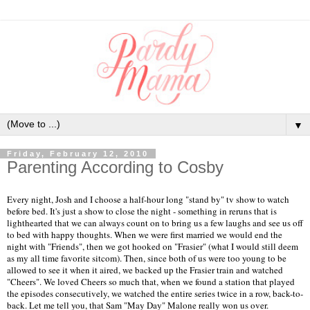
▼
Friday, February 12, 2010
Parenting According to Cosby
Every night, Josh and I choose a half-hour long "stand by" tv show to watch
before bed. It's just a show to close the night - something in reruns that is
lighthearted that we can always count on to bring us a few laughs and see us off
to bed with happy thoughts. When we were first married we would end the
night with "Friends", then we got hooked on "Frasier" (what I would still deem
as my all time favorite sitcom). Then, since both of us were too young to be
allowed to see it when it aired, we backed up the Frasier train and watched
"Cheers". We loved Cheers so much that, when we found a station that played
the episodes consecutively, we watched the entire series twice in a row, back-to-
back. Let me tell you, that Sam "May Day" Malone really won us over.