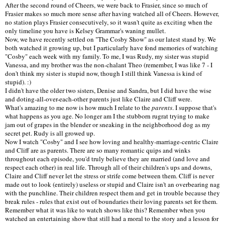
After the second round of Cheers, we were back to Frasier, since so much of
Frasier makes so much more sense after having watched all of Cheers. However,
no station plays Frasier consecutively, so it wasn't quite as exciting when the
only timeline you have is Kelsey Grammar's waning mullet.
Now, we have recently settled on "The Cosby Show" as our latest stand by. We
both watched it growing up, but I particularly have fond memories of watching
"Cosby" each week with my family. To me, I was Rudy, my sister was stupid
Vanessa, and my brother was the non-chalant Theo (remember, I was like 7 - I
don't think my sister is stupid now, though I still think Vanessa is kind of
stupid). :)
I didn't have the older two sisters, Denise and Sandra, but I did have the wise
and doting-all-over-each-other parents just like Claire and Cliff were.
What's amazing to me now is how much I relate to the
parents
. I suppose that's
what happens as you age. No longer am I the stubborn rugrat trying to make
jam out of grapes in the blender or sneaking in the neighborhood dog as my
secret pet. Rudy is all growed up.
Now I watch "Cosby" and I see how loving and healthy-marriage-centric Claire
and Cliff are as parents. There are so many romantic quips and winks
throughout each episode, you'd truly believe they are married (and love and
respect each other) in real life. Through all of their children's ups and downs,
Claire and Cliff never let the stress or strife come between them. Cliff is never
made out to look (entirely) useless or stupid and Claire isn't an overbearing nag
with the punchline. Their children respect them and get in trouble because they
break rules - rules that exist out of boundaries their loving parents set for them.
Remember what it was like to watch shows like this? Remember when you
watched an entertaining show that still had a moral to the story and a lesson for